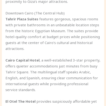
proximity to Giza’s major attractions.
Downtown Cairo (The Central Hub)
Tahrir Plaza Suites
features gorgeous, spacious rooms
with private bathrooms in an unbeatable location steps
from the historic Egyptian Museum. The suites provide
hotel-quality comfort at budget prices while positioning
guests at the center of Cairo’s cultural and historical
attractions.
Cairo Capital Hotel
, a well-established 3-star property,
offers quieter accommodations just minutes from busy
Tahrir Square. The multilingual staff speaks Arabic,
English, and Spanish, ensuring clear communication for
international guests while providing professional
service standards.
El Otel The Hotel
provides suspiciously affordable yet