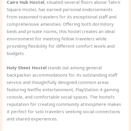
Cairo Hub Hostel
, situated several floors above Tahrir
Square Hostel, has earned personal endorsements
from seasoned travelers for its exceptional staff and
comprehensive amenities. Offering both dormitory
beds and private rooms, this hostel creates an ideal
environment for meeting fellow travelers while
providing flexibility for different comfort levels and
budgets.
Holy Sheet Hostel
stands out among general
backpacker accommodations for its outstanding staff
service and thoughtfully designed common areas
featuring Netflix entertainment, PlayStation 4 gaming
console, and comfortable social spaces. The hostel’s
reputation for creating community atmosphere makes
it perfect for solo travelers seeking social connections
and shared experiences.