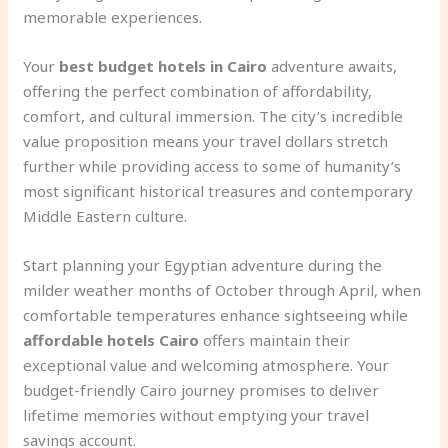
memorable experiences.
Your
best budget hotels in Cairo
adventure awaits,
offering the perfect combination of affordability,
comfort, and cultural immersion. The city’s incredible
value proposition means your travel dollars stretch
further while providing access to some of humanity’s
most significant historical treasures and contemporary
Middle Eastern culture.
Start planning your Egyptian adventure during the
milder weather months of October through April, when
comfortable temperatures enhance sightseeing while
affordable hotels Cairo
offers maintain their
exceptional value and welcoming atmosphere. Your
budget-friendly Cairo journey promises to deliver
lifetime memories without emptying your travel
savings account.