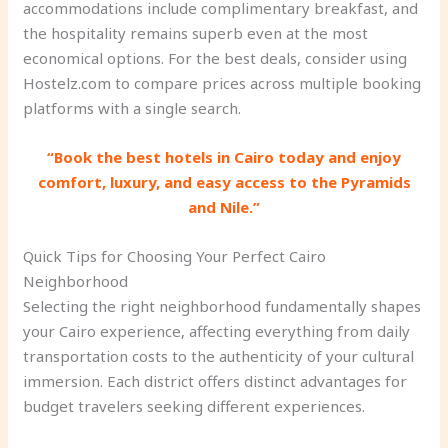
accommodations include complimentary breakfast, and
the hospitality remains superb even at the most
economical options. For the best deals, consider using
Hostelz.com to compare prices across multiple booking
platforms with a single search.
“Book the best hotels in Cairo today and enjoy
comfort, luxury, and easy access to the Pyramids
and Nile.”
Quick Tips for Choosing Your Perfect Cairo
Neighborhood
Selecting the right neighborhood fundamentally shapes
your Cairo experience, affecting everything from daily
transportation costs to the authenticity of your cultural
immersion. Each district offers distinct advantages for
budget travelers seeking different experiences.