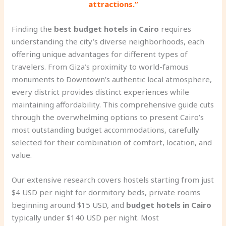
attractions.”
Finding the
best budget hotels in Cairo
requires
understanding the city’s diverse neighborhoods, each
offering unique advantages for different types of
travelers. From Giza’s proximity to world-famous
monuments to Downtown’s authentic local atmosphere,
every district provides distinct experiences while
maintaining affordability. This comprehensive guide cuts
through the overwhelming options to present Cairo’s
most outstanding budget accommodations, carefully
selected for their combination of comfort, location, and
value.
Our extensive research covers hostels starting from just
$4 USD per night for dormitory beds, private rooms
beginning around $15 USD, and
budget hotels in Cairo
typically under $140 USD per night. Most