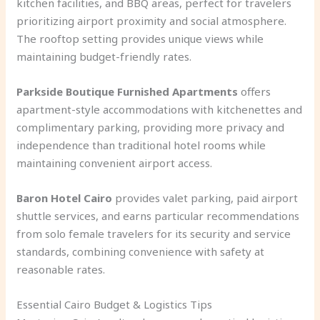
kitchen facilities, and BBQ areas, perfect for travelers
prioritizing airport proximity and social atmosphere.
The rooftop setting provides unique views while
maintaining budget-friendly rates.
Parkside Boutique Furnished Apartments
offers
apartment-style accommodations with kitchenettes and
complimentary parking, providing more privacy and
independence than traditional hotel rooms while
maintaining convenient airport access.
Baron Hotel Cairo
provides valet parking, paid airport
shuttle services, and earns particular recommendations
from solo female travelers for its security and service
standards, combining convenience with safety at
reasonable rates.
Essential Cairo Budget & Logistics Tips