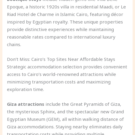
Epoque, a historic 1920s villa in residential Maadi, or Le
Riad Hotel de Charme in Islamic Cairo, featuring décor
inspired by Egyptian royalty. These unique properties
provide distinctive experiences while maintaining
reasonable rates compared to international luxury
chains.
Don’t Miss: Cairo’s Top Sites Near Affordable Stays
Strategic accommodation selection provides convenient
access to Cairo’s world-renowned attractions while
minimizing transportation costs and maximizing
exploration time.
Giza attractions
include the Great Pyramids of Giza,
the mysterious Sphinx, and the spectacular new Grand
Egyptian Museum (GEM), all within walking distance of
Giza accommodations. Staying nearby eliminates daily
transportation costs while providing multiple