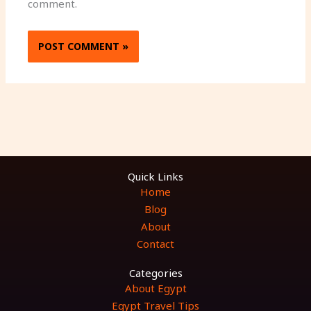
comment.
Quick Links
Home
Blog
About
Contact
Categories
About Egypt
Egypt Travel Tips