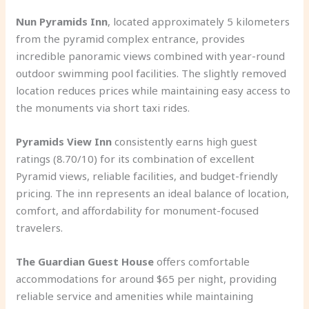
Nun Pyramids Inn
, located approximately 5 kilometers
from the pyramid complex entrance, provides
incredible panoramic views combined with year-round
outdoor swimming pool facilities. The slightly removed
location reduces prices while maintaining easy access to
the monuments via short taxi rides.
Pyramids View Inn
consistently earns high guest
ratings (8.70/10) for its combination of excellent
Pyramid views, reliable facilities, and budget-friendly
pricing. The inn represents an ideal balance of location,
comfort, and affordability for monument-focused
travelers.
The Guardian Guest House
offers comfortable
accommodations for around $65 per night, providing
reliable service and amenities while maintaining