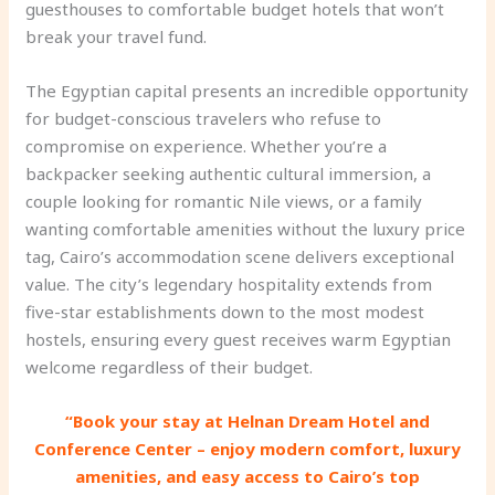
guesthouses to comfortable budget hotels that won’t
break your travel fund.
The Egyptian capital presents an incredible opportunity
for budget-conscious travelers who refuse to
compromise on experience. Whether you’re a
backpacker seeking authentic cultural immersion, a
couple looking for romantic Nile views, or a family
wanting comfortable amenities without the luxury price
tag, Cairo’s accommodation scene delivers exceptional
value. The city’s legendary hospitality extends from
five-star establishments down to the most modest
hostels, ensuring every guest receives warm Egyptian
welcome regardless of their budget.
“Book your stay at Helnan Dream Hotel and
Conference Center – enjoy modern comfort, luxury
amenities, and easy access to Cairo’s top