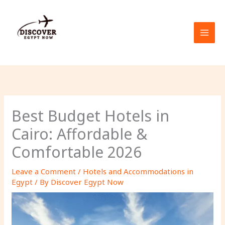
Skip
to
content
Best Budget Hotels in
Cairo: Affordable &
Comfortable 2026
Leave a Comment
/
Hotels and Accommodations in
Egypt
/ By
Discover Egypt Now