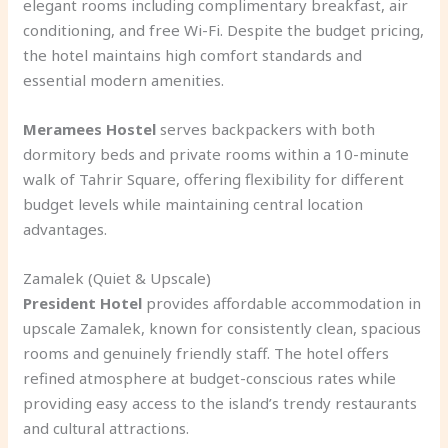
elegant rooms including complimentary breakfast, air
conditioning, and free Wi-Fi. Despite the budget pricing,
the hotel maintains high comfort standards and
essential modern amenities.
Meramees Hostel
serves backpackers with both
dormitory beds and private rooms within a 10-minute
walk of Tahrir Square, offering flexibility for different
budget levels while maintaining central location
advantages.
Zamalek (Quiet & Upscale)
President Hotel
provides affordable accommodation in
upscale Zamalek, known for consistently clean, spacious
rooms and genuinely friendly staff. The hotel offers
refined atmosphere at budget-conscious rates while
providing easy access to the island’s trendy restaurants
and cultural attractions.