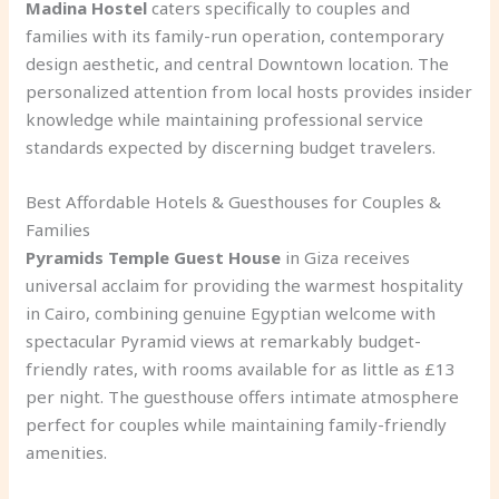
Madina Hostel
caters specifically to couples and
families with its family-run operation, contemporary
design aesthetic, and central Downtown location. The
personalized attention from local hosts provides insider
knowledge while maintaining professional service
standards expected by discerning budget travelers.
Best Affordable Hotels & Guesthouses for Couples &
Families
Pyramids Temple Guest House
in Giza receives
universal acclaim for providing the warmest hospitality
in Cairo, combining genuine Egyptian welcome with
spectacular Pyramid views at remarkably budget-
friendly rates, with rooms available for as little as £13
per night. The guesthouse offers intimate atmosphere
perfect for couples while maintaining family-friendly
amenities.