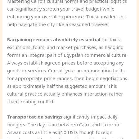
Mastering Cairo’s cultural norms and practical logistics
can significantly stretch your travel budget while
enhancing your overall experience. These insider tips
help navigate the city like a seasoned traveler.
Bargaining remains absolutely essential
for taxis,
excursions, tours, and market purchases, as haggling
forms an integral part of Egyptian commercial culture.
Always establish agreed prices before accepting any
goods or services. Consult your accommodation hosts
for appropriate price ranges, then begin negotiations
at approximately half the suggested amount. This
cultural practice actually enhances interaction rather
than creating conflict.
Transportation savings
significantly impact daily
budgets. The day train between Cairo and Luxor or
Aswan costs as little as $10 USD, though foreign