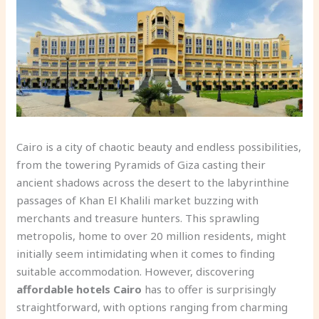
Cairo is a city of chaotic beauty and endless possibilities,
from the towering Pyramids of Giza casting their
ancient shadows across the desert to the labyrinthine
passages of Khan El Khalili market buzzing with
merchants and treasure hunters. This sprawling
metropolis, home to over 20 million residents, might
initially seem intimidating when it comes to finding
suitable accommodation. However, discovering
affordable hotels Cairo
has to offer is surprisingly
straightforward, with options ranging from charming