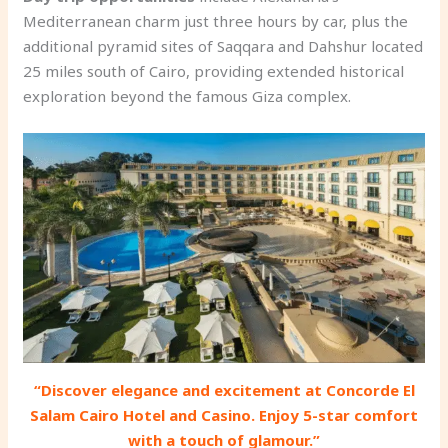
Mediterranean charm just three hours by car, plus the
additional pyramid sites of Saqqara and Dahshur located
25 miles south of Cairo, providing extended historical
exploration beyond the famous Giza complex.
“Discover elegance and excitement at Concorde El
Salam Cairo Hotel and Casino. Enjoy 5-star comfort
with a touch of glamour.”