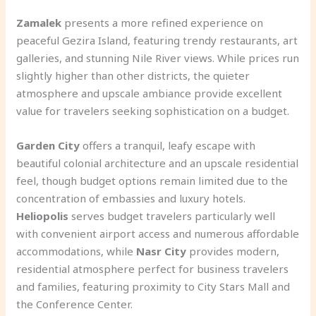
Zamalek
presents a more refined experience on
peaceful Gezira Island, featuring trendy restaurants, art
galleries, and stunning Nile River views. While prices run
slightly higher than other districts, the quieter
atmosphere and upscale ambiance provide excellent
value for travelers seeking sophistication on a budget.
Garden City
offers a tranquil, leafy escape with
beautiful colonial architecture and an upscale residential
feel, though budget options remain limited due to the
concentration of embassies and luxury hotels.
Heliopolis
serves budget travelers particularly well
with convenient airport access and numerous affordable
accommodations, while
Nasr City
provides modern,
residential atmosphere perfect for business travelers
and families, featuring proximity to City Stars Mall and
the Conference Center.