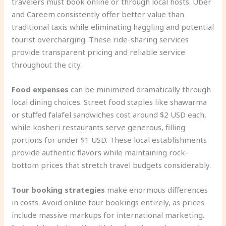
travelers must book online or through local hosts. Uber
and Careem consistently offer better value than
traditional taxis while eliminating haggling and potential
tourist overcharging. These ride-sharing services
provide transparent pricing and reliable service
throughout the city.
Food expenses
can be minimized dramatically through
local dining choices. Street food staples like shawarma
or stuffed falafel sandwiches cost around $2 USD each,
while kosheri restaurants serve generous, filling
portions for under $1 USD. These local establishments
provide authentic flavors while maintaining rock-
bottom prices that stretch travel budgets considerably.
Tour booking strategies
make enormous differences
in costs. Avoid online tour bookings entirely, as prices
include massive markups for international marketing.