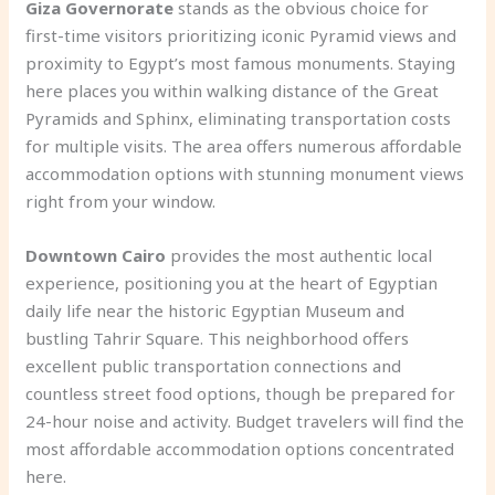
Giza Governorate
stands as the obvious choice for
first-time visitors prioritizing iconic Pyramid views and
proximity to Egypt’s most famous monuments. Staying
here places you within walking distance of the Great
Pyramids and Sphinx, eliminating transportation costs
for multiple visits. The area offers numerous affordable
accommodation options with stunning monument views
right from your window.
Downtown Cairo
provides the most authentic local
experience, positioning you at the heart of Egyptian
daily life near the historic Egyptian Museum and
bustling Tahrir Square. This neighborhood offers
excellent public transportation connections and
countless street food options, though be prepared for
24-hour noise and activity. Budget travelers will find the
most affordable accommodation options concentrated
here.