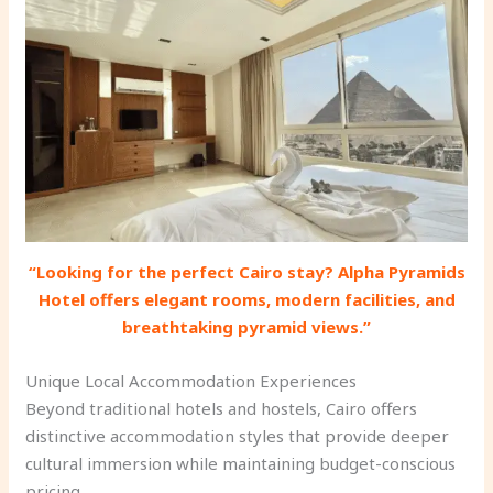
“Looking for the perfect Cairo stay? Alpha Pyramids
Hotel offers elegant rooms, modern facilities, and
breathtaking pyramid views.”
Unique Local Accommodation Experiences
Beyond traditional hotels and hostels, Cairo offers
distinctive accommodation styles that provide deeper
cultural immersion while maintaining budget-conscious
pricing.