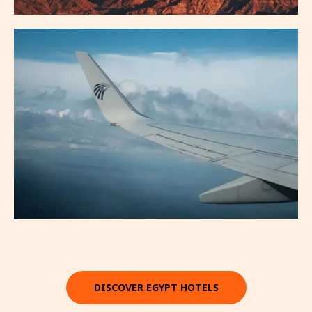
DISCOVER EGYPT HOTELS