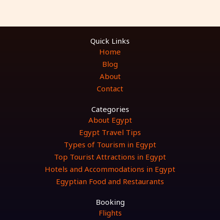
Quick Links
Home
Blog
About
Contact
Categories
About Egypt
Egypt Travel Tips
Types of Tourism in Egypt
Top Tourist Attractions in Egypt
Hotels and Accommodations in Egypt
Egyptian Food and Restaurants
Booking
Flights