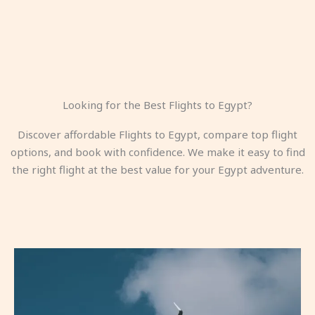
Looking for the Best Flights to Egypt?
Discover affordable Flights to Egypt, compare top flight
options, and book with confidence. We make it easy to find
the right flight at the best value for your Egypt adventure.