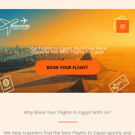
Skip
to
content
Top Flights to Egypt You'll Find Here
Discover the Best Flights to Egypt​
BOOK YOUR FLIGHT
Why Book Your Flights to Egypt With Us?
We help travelers find the best Flights to Egypt quickly and