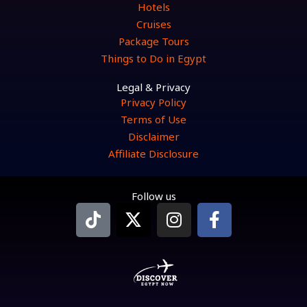
Hotels
Cruises
Package Tours
Things to Do in Egypt
Legal & Privacy
Privacy Policy
Terms of Use
Disclaimer
Affiliate Disclosure
Follow us
T
X
I
F
i
-
n
a
k
t
s
c
t
w
t
e
o
i
a
b
k
t
g
o