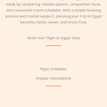
easily by comparing reliable options, competitive fares,
and convenient travel schedules. With a simple booking
process and trusted support, planning your trip to Egypt
becomes faster, easier, and stress-free.
Book Your Flight to Egypt Now
flight schedules
Popular Destinations