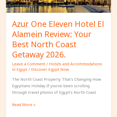
Your
Best
North
Coast
Azur One Eleven Hotel El
Getaway
Alamein Review: Your
2026.
Best North Coast
Getaway 2026.
Leave a Comment
/
Hotels and Accommodations
in Egypt
/
Discover Egypt Now
The North Coast Property That’s Changing How
Egyptians Holiday If you’ve been scrolling
through travel photos of Egypt’s North Coast
Read More »