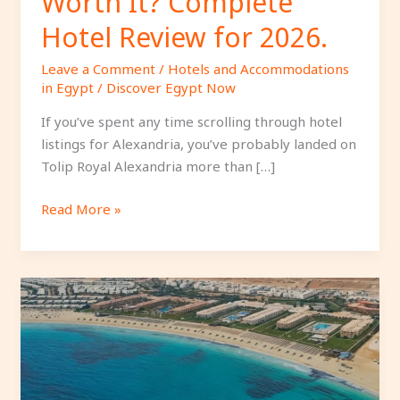
Worth It? Complete
Hotel Review for 2026.
Leave a Comment
/
Hotels and Accommodations
in Egypt
/
Discover Egypt Now
If you’ve spent any time scrolling through hotel
listings for Alexandria, you’ve probably landed on
Tolip Royal Alexandria more than […]
Read More »
Jaz
Almaza
Beach
Resort
Review:
Is