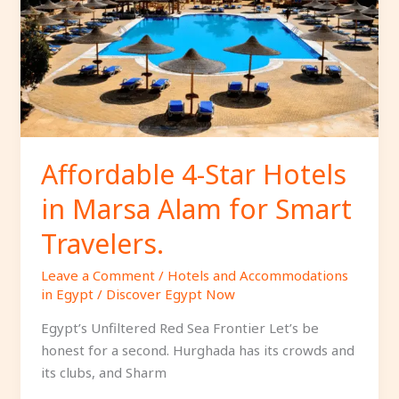
Hotels
in
Marsa
Alam
for
Smart
Travelers.
Affordable 4-Star Hotels
in Marsa Alam for Smart
Travelers.
Leave a Comment
/
Hotels and Accommodations
in Egypt
/
Discover Egypt Now
Egypt’s Unfiltered Red Sea Frontier Let’s be
honest for a second. Hurghada has its crowds and
its clubs, and Sharm