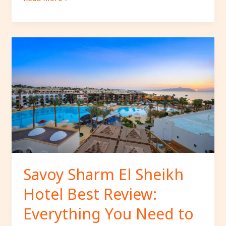
Savoy
Sharm
El
Sheikh
Hotel
Best
Review:
Everything
You
Need
to
Savoy Sharm El Sheikh
Know
Hotel Best Review:
Before
Booking
Everything You Need to
Your