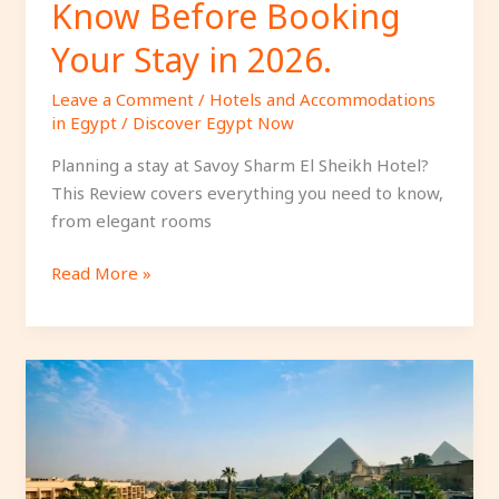
Know Before Booking
Stay
in
Your Stay in 2026.
2026.
Leave a Comment
/
Hotels and Accommodations
in Egypt
/
Discover Egypt Now
Planning a stay at Savoy Sharm El Sheikh Hotel?
This Review covers everything you need to know,
from elegant rooms
Read More »
Why
Marriott
Mena
House
Cairo