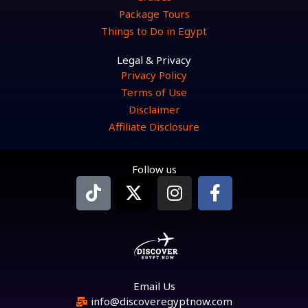
Package Tours
Things to Do in Egypt
Legal & Privacy
Privacy Policy
Terms of Use
Disclaimer
Affiliate Disclosure
Follow us
T
X
I
F
i
-
n
a
k
t
s
c
t
w
t
e
o
i
a
b
k
t
g
o
t
r
o
Email Us
e
a
k
info@discoveregyptnow.com