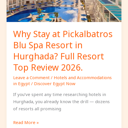
Resort
in
Hurghada?
Full
Resort
Why Stay at Pickalbatros
Top
Blu Spa Resort in
Review
2026.
Hurghada? Full Resort
Top Review 2026.
Leave a Comment
/
Hotels and Accommodations
in Egypt
/
Discover Egypt Now
If you’ve spent any time researching hotels in
Hurghada, you already know the drill — dozens
of resorts all promising
Read More »