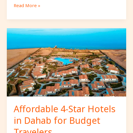
Read More »
Affordable
4-
Star
Hotels
in
Dahab
for
Budget
Travelers.
Affordable 4-Star Hotels
in Dahab for Budget
Travelers.