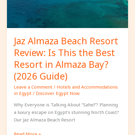
This
the
Best
Resort
in
Jaz Almaza Beach Resort
Almaza
Review: Is This the Best
Bay?
(2026
Resort in Almaza Bay?
Guide)
(2026 Guide)
Leave a Comment
/
Hotels and Accommodations
in Egypt
/
Discover Egypt Now
Why Everyone is Talking About “Sahel”? Planning
a luxury escape on Egypt’s stunning North Coast?
Our Jaz Almaza Beach Resort
Read More »