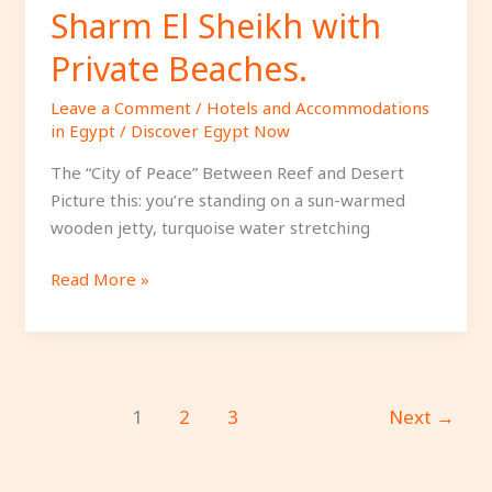
Sharm El Sheikh with
Private Beaches.
Leave a Comment
/
Hotels and Accommodations
in Egypt
/
Discover Egypt Now
The “City of Peace” Between Reef and Desert
Picture this: you’re standing on a sun-warmed
wooden jetty, turquoise water stretching
Read More »
1
2
3
Next
→