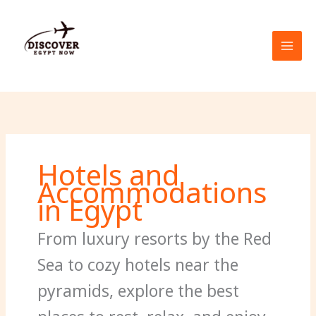
Skip
to
content
Hotels and
Accommodations
in Egypt
From luxury resorts by the Red
Sea to cozy hotels near the
pyramids, explore the best