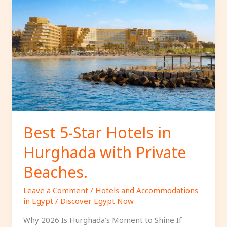
Best
5-
Star
Hotels
in
Hurghada
with
Private
Beaches.
Best 5-Star Hotels in
Hurghada with Private
Beaches.
Leave a Comment
/
Hotels and Accommodations
in Egypt
/
Discover Egypt Now
Why 2026 Is Hurghada’s Moment to Shine If