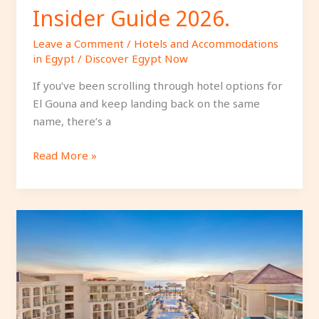
Insider Guide 2026.
Leave a Comment
/
Hotels and Accommodations
in Egypt
/
Discover Egypt Now
If you’ve been scrolling through hotel options for
El Gouna and keep landing back on the same
name, there’s a
Read More »
Why
Stay
at
Pickalbatros
Blu
Spa