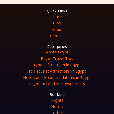
Quick Links
Home
Blog
About
Contact
Categories
About Egypt
Egypt Travel Tips
Types of Tourism in Egypt
Top Tourist Attractions in Egypt
Hotels and Accommodations in Egypt
Egyptian Food and Restaurants
Booking
Flights
Hotels
Cruises