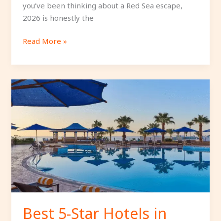
you’ve been thinking about a Red Sea escape,
2026 is honestly the
Read More »
Best
5-
Star
Hotels
in
Sharm
El
Sheikh
with
Private
Beaches.
Best 5-Star Hotels in