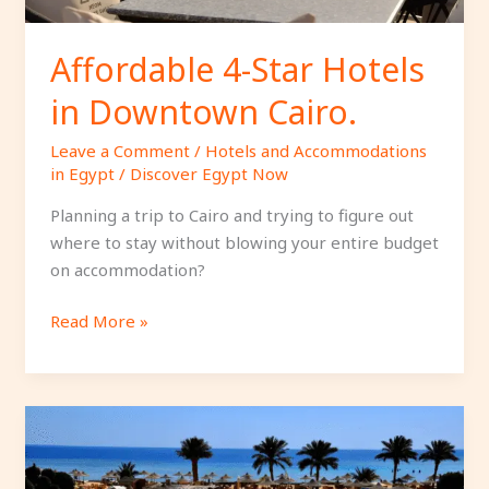
Affordable 4-Star Hotels
in Downtown Cairo.
Leave a Comment
/
Hotels and Accommodations
in Egypt
/
Discover Egypt Now
Planning a trip to Cairo and trying to figure out
where to stay without blowing your entire budget
on accommodation?
Read More »
Affordable
4-
Star