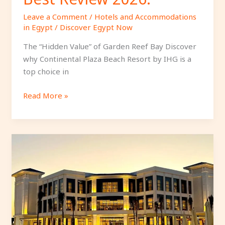
Leave a Comment
/
Hotels and Accommodations
in Egypt
/
Discover Egypt Now
The “Hidden Value” of Garden Reef Bay Discover
why Continental Plaza Beach Resort by IHG is a
top choice in
Read More »
Azur
One
Eleven
Hotel
El
Alamein
Review: