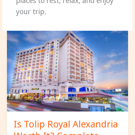
places to rest, relax, and enjoy
your trip.
Is
Tolip
Royal
Alexandria
Worth
It?
Complete
Hotel
Review
for
2026.
Is Tolip Royal Alexandria