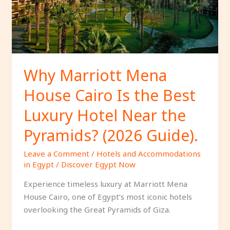
Is
the
Best
Luxury
Hotel
Near
Why Marriott Mena
the
House Cairo Is the Best
Pyramids?
(2026
Luxury Hotel Near the
Guide).
Pyramids? (2026 Guide).
Leave a Comment
/
Hotels and Accommodations
in Egypt
/
Discover Egypt Now
Experience timeless luxury at Marriott Mena
House Cairo, one of Egypt’s most iconic hotels
overlooking the Great Pyramids of Giza.