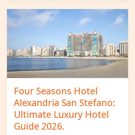
Four
Seasons
Hotel
Alexandria
San
Stefano:
Ultimate
Luxury
Hotel
Guide
2026.
Four Seasons Hotel
Alexandria San Stefano:
Ultimate Luxury Hotel
Guide 2026.