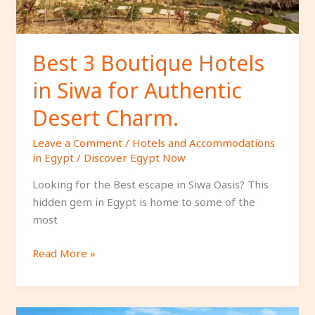
Authentic
Desert
Charm.
Best 3 Boutique Hotels
in Siwa for Authentic
Desert Charm.
Leave a Comment
/
Hotels and Accommodations
in Egypt
/
Discover Egypt Now
Looking for the Best escape in Siwa Oasis? This
hidden gem in Egypt is home to some of the
most
Read More »