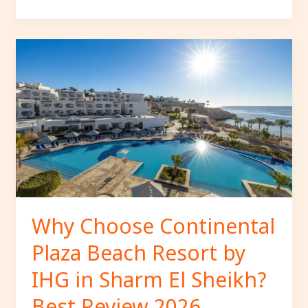
Why
Choose
Continental
Plaza
Beach
Resort
by
IHG
in
Sharm
El
Why Choose Continental
Sheikh?
Plaza Beach Resort by
Best
Review
IHG in Sharm El Sheikh?
2026.
Best Review 2026.