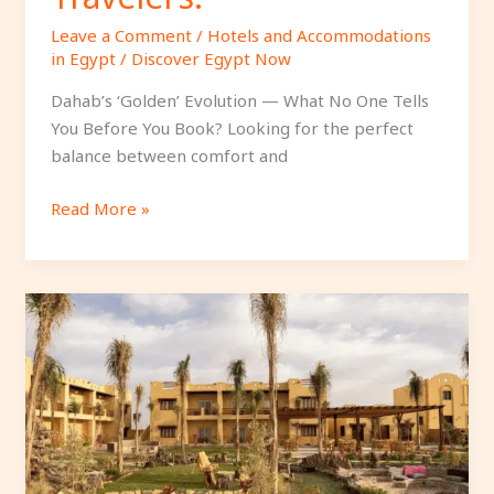
Leave a Comment
/
Hotels and Accommodations
in Egypt
/
Discover Egypt Now
Dahab’s ‘Golden’ Evolution — What No One Tells
You Before You Book? Looking for the perfect
balance between comfort and
Read More »
Best
3
Boutique
Hotels
in
Siwa
for