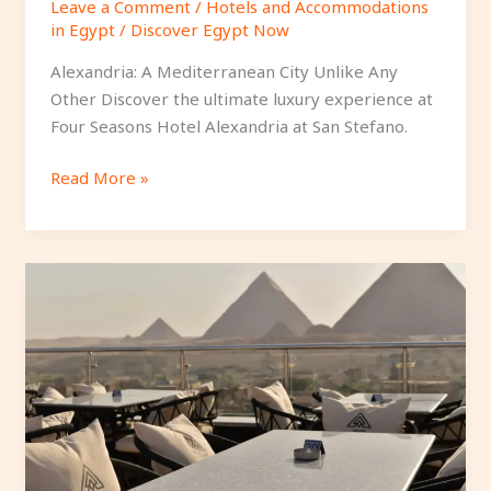
Leave a Comment
/
Hotels and Accommodations
in Egypt
/
Discover Egypt Now
Alexandria: A Mediterranean City Unlike Any
Other Discover the ultimate luxury experience at
Four Seasons Hotel Alexandria at San Stefano.
Read More »
Affordable
4-
Star
Hotels
in
Downtown
Cairo.