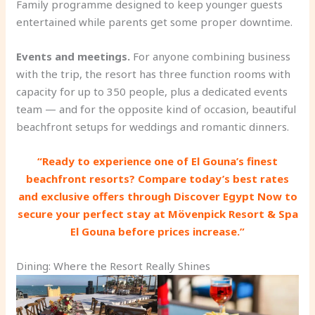
Family programme designed to keep younger guests
entertained while parents get some proper downtime.
Events and meetings.
For anyone combining business
with the trip, the resort has three function rooms with
capacity for up to 350 people, plus a dedicated events
team — and for the opposite kind of occasion, beautiful
beachfront setups for weddings and romantic dinners.
“Ready to experience one of El Gouna’s finest
beachfront resorts? Compare today’s best rates
and exclusive offers through Discover Egypt Now to
secure your perfect stay at Mövenpick Resort & Spa
El Gouna before prices increase.”
Dining: Where the Resort Really Shines