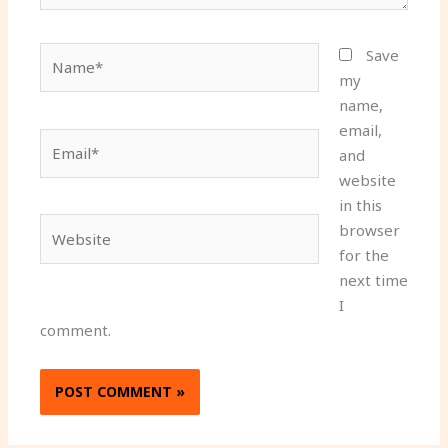
Name*
Save
my
name,
email,
Email*
and
website
in this
Website
browser
for the
next time
I
comment.