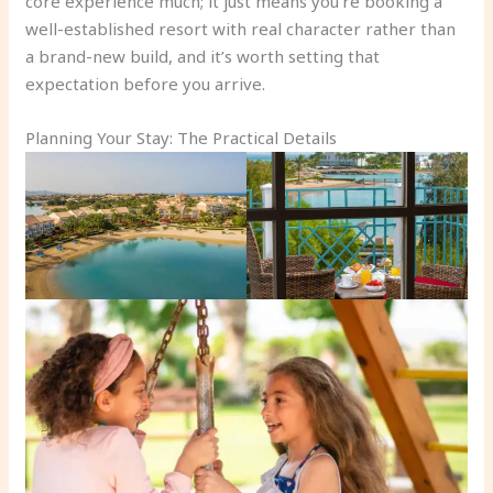
core experience much; it just means you’re booking a
well-established resort with real character rather than
a brand-new build, and it’s worth setting that
expectation before you arrive.
Planning Your Stay: The Practical Details