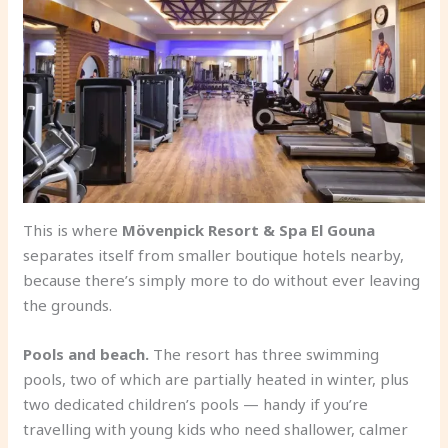
This is where
Mövenpick Resort & Spa El Gouna
separates itself from smaller boutique hotels nearby,
because there’s simply more to do without ever leaving
the grounds.
Pools and beach.
The resort has three swimming
pools, two of which are partially heated in winter, plus
two dedicated children’s pools — handy if you’re
travelling with young kids who need shallower, calmer