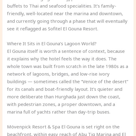
buffets to Thai and seafood specialities. It’s family-
friendly, well-located near the marina and downtown,
and currently going through a phase that will eventually
see it reflagged as Sofitel El Gouna Resort.
Where It Sits in El Gouna’s Lagoon World?
El Gouna itself is worth a sentence of context, because
it explains why the hotel feels the way it does. The
whole town was built from scratch in the late 1980s as a
network of lagoons, bridges, and low-rise ivory
buildings — sometimes called the “Venice of the desert”
for its canals and boat-friendly layout. It’s quieter and
more deliberate than Hurghada just down the coast,
with pedestrian zones, a proper downtown, and a
marina full of yachts rather than day-trip buses.
Mövenpick Resort & Spa El Gouna is set right on the
beachfront, within easy reach of Abu Tig Marina and El