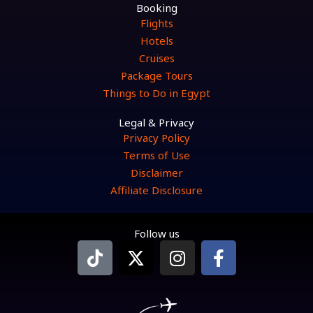
Booking
Flights
Hotels
Cruises
Package Tours
Things to Do in Egypt
Legal & Privacy
Privacy Policy
Terms of Use
Disclaimer
Affiliate Disclosure
Follow us
T
X
I
F
i
-
n
a
k
t
s
c
t
w
t
e