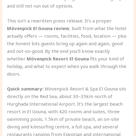
and still not run out of options.
This isn’t a rewritten press release. It’s a proper
Mövenpick El Gouna review
, built from what the hotel
actually offers — rooms, facilities, food, location — plus
the honest bits guests bring up again and again, good
and not-so-good. By the end you’ll know exactly
whether
Mövenpick Resort El Gouna
fits your kind of
holiday, and what to expect when you walk through the
doors.
Quick summary:
Mövenpick Resort & Spa El Gouna sits
directly on the Red Sea, about 30–35km north of
Hurghada International Airport. It’s the largest beach
resort in El Gouna, with 420 rooms and suites, three
swimming pools, 1.5km of private beach, an on-site
diving and kitesurfing centre, a full spa, and several
restaurants ranging from Egyptian and international