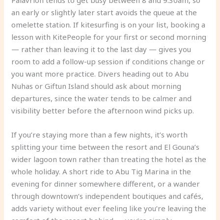
Palavrion tends to get busy between 8 and 9:30am, so
an early or slightly later start avoids the queue at the
omelette station. If kitesurfing is on your list, booking a
lesson with KitePeople for your first or second morning
— rather than leaving it to the last day — gives you
room to add a follow-up session if conditions change or
you want more practice. Divers heading out to Abu
Nuhas or Giftun Island should ask about morning
departures, since the water tends to be calmer and
visibility better before the afternoon wind picks up.
If you’re staying more than a few nights, it’s worth
splitting your time between the resort and El Gouna’s
wider lagoon town rather than treating the hotel as the
whole holiday. A short ride to Abu Tig Marina in the
evening for dinner somewhere different, or a wander
through downtown’s independent boutiques and cafés,
adds variety without ever feeling like you’re leaving the