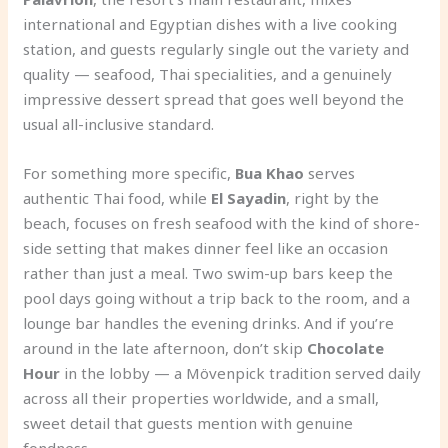
international and Egyptian dishes with a live cooking
station, and guests regularly single out the variety and
quality — seafood, Thai specialities, and a genuinely
impressive dessert spread that goes well beyond the
usual all-inclusive standard.
For something more specific,
Bua Khao
serves
authentic Thai food, while
El Sayadin
, right by the
beach, focuses on fresh seafood with the kind of shore-
side setting that makes dinner feel like an occasion
rather than just a meal. Two swim-up bars keep the
pool days going without a trip back to the room, and a
lounge bar handles the evening drinks. And if you’re
around in the late afternoon, don’t skip
Chocolate
Hour
in the lobby — a Mövenpick tradition served daily
across all their properties worldwide, and a small,
sweet detail that guests mention with genuine