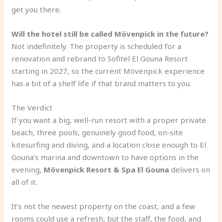
get you there.
Will the hotel still be called Mövenpick in the future?
Not indefinitely. The property is scheduled for a
renovation and rebrand to Sofitel El Gouna Resort
starting in 2027, so the current Mövenpick experience
has a bit of a shelf life if that brand matters to you.
The Verdict
If you want a big, well-run resort with a proper private
beach, three pools, genuinely good food, on-site
kitesurfing and diving, and a location close enough to El
Gouna’s marina and downtown to have options in the
evening,
Mövenpick Resort & Spa El Gouna
delivers on
all of it.
It’s not the newest property on the coast, and a few
rooms could use a refresh, but the staff, the food, and