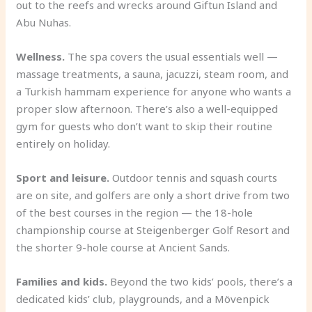
out to the reefs and wrecks around Giftun Island and
Abu Nuhas.
Wellness.
The spa covers the usual essentials well —
massage treatments, a sauna, jacuzzi, steam room, and
a Turkish hammam experience for anyone who wants a
proper slow afternoon. There’s also a well-equipped
gym for guests who don’t want to skip their routine
entirely on holiday.
Sport and leisure.
Outdoor tennis and squash courts
are on site, and golfers are only a short drive from two
of the best courses in the region — the 18-hole
championship course at Steigenberger Golf Resort and
the shorter 9-hole course at Ancient Sands.
Families and kids.
Beyond the two kids’ pools, there’s a
dedicated kids’ club, playgrounds, and a Mövenpick