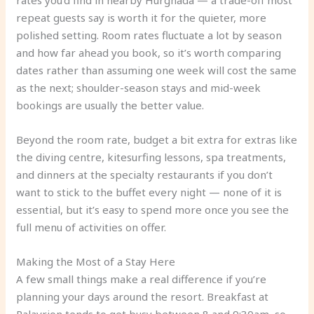
rates you’d find in nearby Hurghada — a trade-off most
repeat guests say is worth it for the quieter, more
polished setting. Room rates fluctuate a lot by season
and how far ahead you book, so it’s worth comparing
dates rather than assuming one week will cost the same
as the next; shoulder-season stays and mid-week
bookings are usually the better value.
Beyond the room rate, budget a bit extra for extras like
the diving centre, kitesurfing lessons, spa treatments,
and dinners at the specialty restaurants if you don’t
want to stick to the buffet every night — none of it is
essential, but it’s easy to spend more once you see the
full menu of activities on offer.
Making the Most of a Stay Here
A few small things make a real difference if you’re
planning your days around the resort. Breakfast at