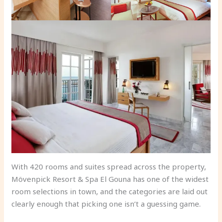
With 420 rooms and suites spread across the property,
Mövenpick Resort & Spa El Gouna has one of the widest
room selections in town, and the categories are laid out
clearly enough that picking one isn’t a guessing game.