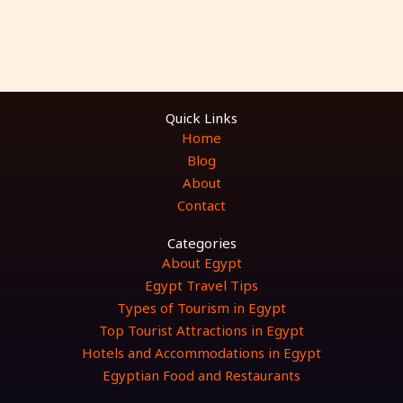
Quick Links
Home
Blog
About
Contact
Categories
About Egypt
Egypt Travel Tips
Types of Tourism in Egypt
Top Tourist Attractions in Egypt
Hotels and Accommodations in Egypt
Egyptian Food and Restaurants