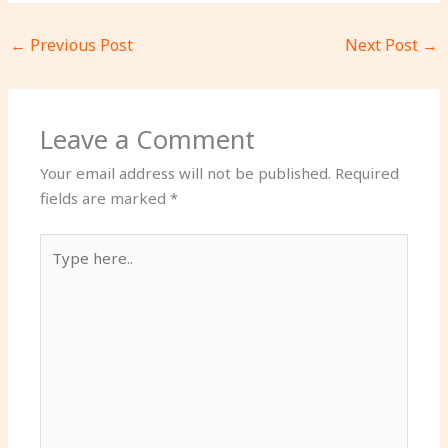
←
Previous Post
Next Post
→
Leave a Comment
Your email address will not be published.
Required
fields are marked
*
Type
here..