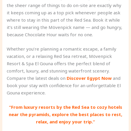
the sheer range of things to do on-site are exactly why
it keeps coming up as a top pick whenever people ask
where to stay in this part of the Red Sea. Book it while
it’s still wearing the Mövenpick name — and go hungry,
because Chocolate Hour waits for no one.
Whether you’re planning a romantic escape, a family
vacation, or a relaxing Red Sea retreat, Mövenpick
Resort & Spa El Gouna offers the perfect blend of
comfort, luxury, and stunning waterfront scenery.
Compare the latest deals on
Discover Egypt Now
and
book your stay with confidence for an unforgettable El
Gouna experience.
“From luxury resorts by the Red Sea to cozy hotels
near the pyramids, explore the best places to rest,
relax, and enjoy your trip.”