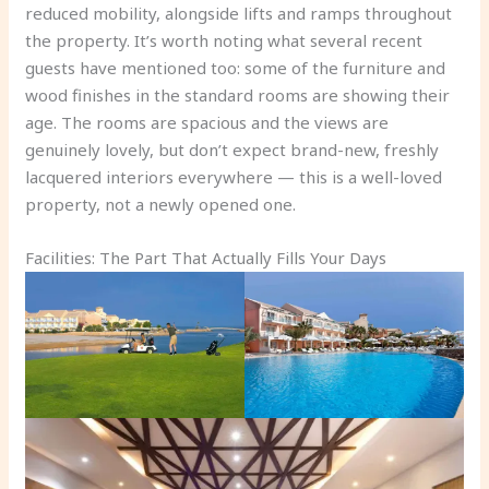
reduced mobility, alongside lifts and ramps throughout
the property. It’s worth noting what several recent
guests have mentioned too: some of the furniture and
wood finishes in the standard rooms are showing their
age. The rooms are spacious and the views are
genuinely lovely, but don’t expect brand-new, freshly
lacquered interiors everywhere — this is a well-loved
property, not a newly opened one.
Facilities: The Part That Actually Fills Your Days