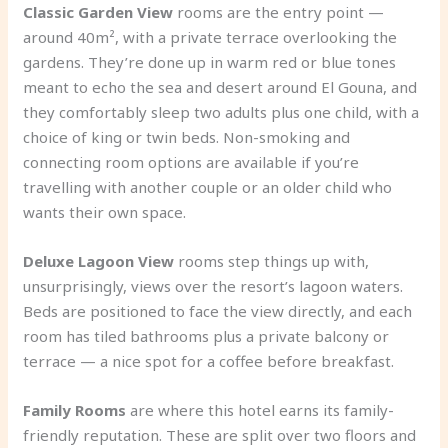
Classic Garden View
rooms are the entry point —
around 40m², with a private terrace overlooking the
gardens. They’re done up in warm red or blue tones
meant to echo the sea and desert around El Gouna, and
they comfortably sleep two adults plus one child, with a
choice of king or twin beds. Non-smoking and
connecting room options are available if you’re
travelling with another couple or an older child who
wants their own space.
Deluxe Lagoon View
rooms step things up with,
unsurprisingly, views over the resort’s lagoon waters.
Beds are positioned to face the view directly, and each
room has tiled bathrooms plus a private balcony or
terrace — a nice spot for a coffee before breakfast.
Family Rooms
are where this hotel earns its family-
friendly reputation. These are split over two floors and