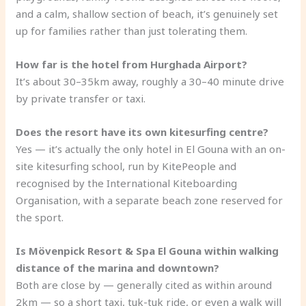
and a calm, shallow section of beach, it’s genuinely set
up for families rather than just tolerating them.
How far is the hotel from Hurghada Airport?
It’s about 30–35km away, roughly a 30–40 minute drive
by private transfer or taxi.
Does the resort have its own kitesurfing centre?
Yes — it’s actually the only hotel in El Gouna with an on-
site kitesurfing school, run by KitePeople and
recognised by the International Kiteboarding
Organisation, with a separate beach zone reserved for
the sport.
Is Mövenpick Resort & Spa El Gouna within walking
distance of the marina and downtown?
Both are close by — generally cited as within around
2km — so a short taxi, tuk-tuk ride, or even a walk will