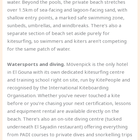
water. Beyond the pools, the private beach stretches
over 1.5km of sea-facing and lagoon-facing sand, with
shallow entry points, a marked safe swimming zone,
sunbeds, umbrellas, and windbreaks. There’s also a
separate section of beach set aside purely for
kitesurfing, so swimmers and kiters aren’t competing
for the same patch of water.
Watersports and diving.
Mövenpick is the only hotel
in El Gouna with its own dedicated kitesurfing centre
and training school right on site, run by KitePeople and
recognised by the International Kiteboarding
Organisation. Whether you’ve never touched a kite
before or you’re chasing your next certification, lessons
and equipment rental are available directly on the
beach. There’s also an on-site diving centre (tucked
underneath El Sayadin restaurant) offering everything
from PADI courses to private dives and snorkelling trips