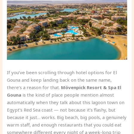
If you’ve been scrolling through hotel options for El
Gouna and keep landing back on the same name,
there’s a reason for that.
Mövenpick Resort & Spa El
Gouna
is the kind of place people mention almost
automatically when they talk about this lagoon town on
Egypt’s Red Sea coast — not because it’s flashy, but
because it just… works. Big beach, big pools, a genuinely
warm staff, and enough restaurants that you could eat
somewhere different every night of a week-long trip