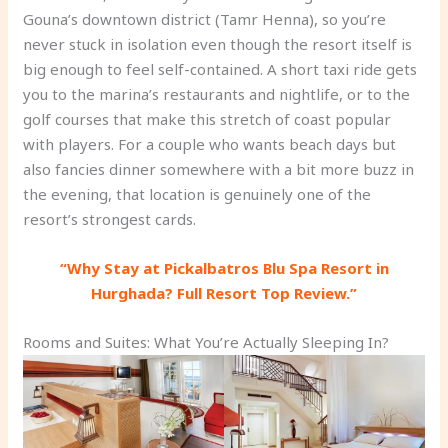
Gouna’s downtown district (Tamr Henna), so you’re
never stuck in isolation even though the resort itself is
big enough to feel self-contained. A short taxi ride gets
you to the marina’s restaurants and nightlife, or to the
golf courses that make this stretch of coast popular
with players. For a couple who wants beach days but
also fancies dinner somewhere with a bit more buzz in
the evening, that location is genuinely one of the
resort’s strongest cards.
“Why Stay at Pickalbatros Blu Spa Resort in
Hurghada? Full Resort Top Review.”
Rooms and Suites: What You’re Actually Sleeping In?