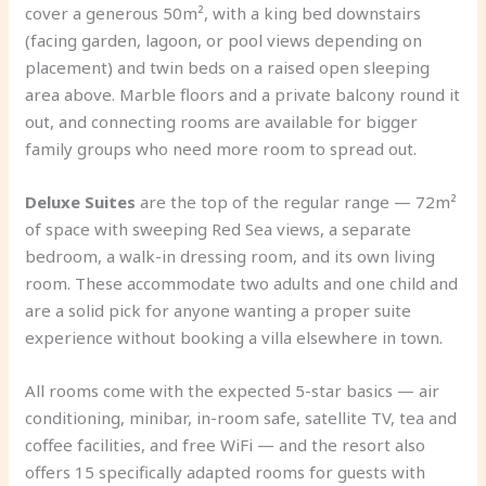
cover a generous 50m², with a king bed downstairs
(facing garden, lagoon, or pool views depending on
placement) and twin beds on a raised open sleeping
area above. Marble floors and a private balcony round it
out, and connecting rooms are available for bigger
family groups who need more room to spread out.
Deluxe Suites
are the top of the regular range — 72m²
of space with sweeping Red Sea views, a separate
bedroom, a walk-in dressing room, and its own living
room. These accommodate two adults and one child and
are a solid pick for anyone wanting a proper suite
experience without booking a villa elsewhere in town.
All rooms come with the expected 5-star basics — air
conditioning, minibar, in-room safe, satellite TV, tea and
coffee facilities, and free WiFi — and the resort also
offers 15 specifically adapted rooms for guests with