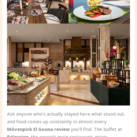
Ask anyone who’s actually stayed here what stood out,
and food comes up constantly in almost every
Mövenpick El Gouna review
you’ll find. The buffet at
Palavrion
, the resort’s main restaurant, mixes