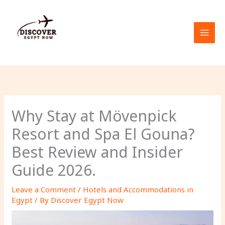
Skip
to
content
Why Stay at Mövenpick
Resort and Spa El Gouna?
Best Review and Insider
Guide 2026.
Leave a Comment
/
Hotels and Accommodations in
Egypt
/ By
Discover Egypt Now