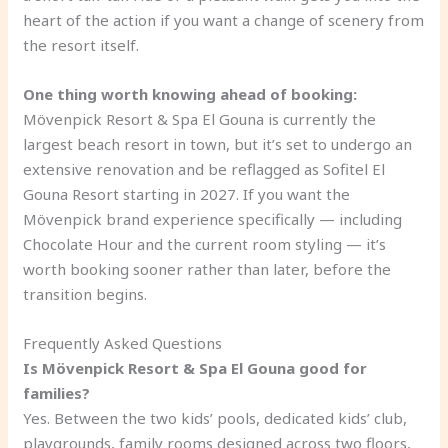
heart of the action if you want a change of scenery from
the resort itself.
One thing worth knowing ahead of booking:
Mövenpick Resort & Spa El Gouna is currently the
largest beach resort in town, but it’s set to undergo an
extensive renovation and be reflagged as Sofitel El
Gouna Resort starting in 2027. If you want the
Mövenpick brand experience specifically — including
Chocolate Hour and the current room styling — it’s
worth booking sooner rather than later, before the
transition begins.
Frequently Asked Questions
Is Mövenpick Resort & Spa El Gouna good for
families?
Yes. Between the two kids’ pools, dedicated kids’ club,
playgrounds, family rooms designed across two floors,