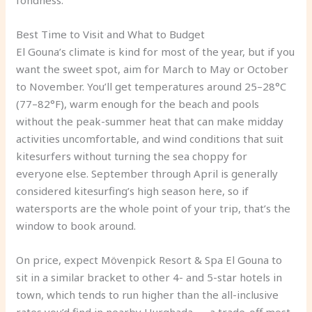
fondness.
Best Time to Visit and What to Budget
El Gouna’s climate is kind for most of the year, but if you
want the sweet spot, aim for March to May or October
to November. You’ll get temperatures around 25–28°C
(77–82°F), warm enough for the beach and pools
without the peak-summer heat that can make midday
activities uncomfortable, and wind conditions that suit
kitesurfers without turning the sea choppy for
everyone else. September through April is generally
considered kitesurfing’s high season here, so if
watersports are the whole point of your trip, that’s the
window to book around.
On price, expect Mövenpick Resort & Spa El Gouna to
sit in a similar bracket to other 4- and 5-star hotels in
town, which tends to run higher than the all-inclusive