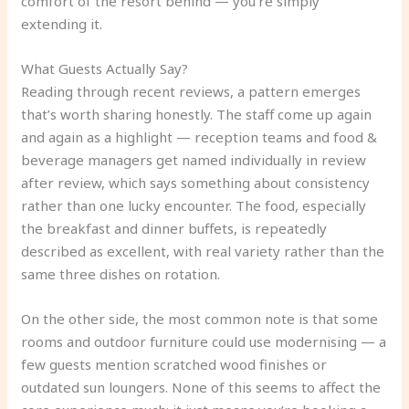
comfort of the resort behind — you’re simply
extending it.
What Guests Actually Say?
Reading through recent reviews, a pattern emerges
that’s worth sharing honestly. The staff come up again
and again as a highlight — reception teams and food &
beverage managers get named individually in review
after review, which says something about consistency
rather than one lucky encounter. The food, especially
the breakfast and dinner buffets, is repeatedly
described as excellent, with real variety rather than the
same three dishes on rotation.
On the other side, the most common note is that some
rooms and outdoor furniture could use modernising — a
few guests mention scratched wood finishes or
outdated sun loungers. None of this seems to affect the