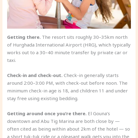
Getting there.
The resort sits roughly 30–35km north
of Hurghada International Airport (HRG), which typically
works out to a 30–40 minute transfer by private car or
taxi.
Check-in and check-out.
Check-in generally starts
around 2:00–3:00 PM, with check-out before noon. The
minimum check-in age is 18, and children 11 and under
stay free using existing bedding.
Getting around once you’re there.
El Gouna’s
downtown and Abu Tig Marina are both close by —
often cited as being within about 2km of the hotel — so
a short tuk-tuk ride or a pleasant walk gets you into the