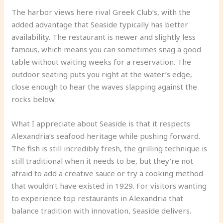
The harbor views here rival Greek Club’s, with the
added advantage that Seaside typically has better
availability. The restaurant is newer and slightly less
famous, which means you can sometimes snag a good
table without waiting weeks for a reservation. The
outdoor seating puts you right at the water’s edge,
close enough to hear the waves slapping against the
rocks below.
What I appreciate about Seaside is that it respects
Alexandria’s seafood heritage while pushing forward.
The fish is still incredibly fresh, the grilling technique is
still traditional when it needs to be, but they’re not
afraid to add a creative sauce or try a cooking method
that wouldn’t have existed in 1929. For visitors wanting
to experience top restaurants in Alexandria that
balance tradition with innovation, Seaside delivers.