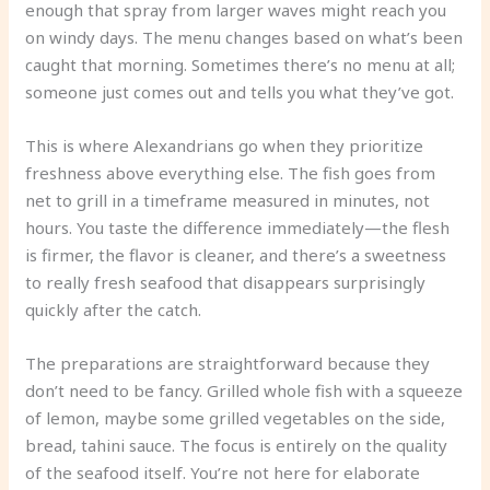
enough that spray from larger waves might reach you
on windy days. The menu changes based on what’s been
caught that morning. Sometimes there’s no menu at all;
someone just comes out and tells you what they’ve got.
This is where Alexandrians go when they prioritize
freshness above everything else. The fish goes from
net to grill in a timeframe measured in minutes, not
hours. You taste the difference immediately—the flesh
is firmer, the flavor is cleaner, and there’s a sweetness
to really fresh seafood that disappears surprisingly
quickly after the catch.
The preparations are straightforward because they
don’t need to be fancy. Grilled whole fish with a squeeze
of lemon, maybe some grilled vegetables on the side,
bread, tahini sauce. The focus is entirely on the quality
of the seafood itself. You’re not here for elaborate