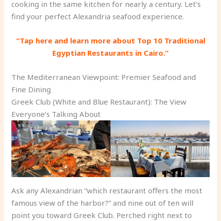
cooking in the same kitchen for nearly a century. Let’s
find your perfect Alexandria seafood experience.
“Tap here and learn more about Top 10 Traditional
Egyptian Restaurants in Cairo.”
The Mediterranean Viewpoint: Premier Seafood and
Fine Dining
Greek Club (White and Blue Restaurant): The View
Everyone’s Talking About
Ask any Alexandrian “which restaurant offers the most
famous view of the harbor?” and nine out of ten will
point you toward Greek Club. Perched right next to