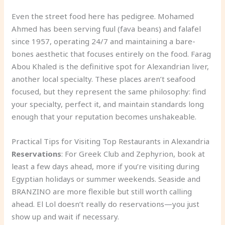
Even the street food here has pedigree. Mohamed
Ahmed has been serving fuul (fava beans) and falafel
since 1957, operating 24/7 and maintaining a bare-
bones aesthetic that focuses entirely on the food. Farag
Abou Khaled is the definitive spot for Alexandrian liver,
another local specialty. These places aren’t seafood
focused, but they represent the same philosophy: find
your specialty, perfect it, and maintain standards long
enough that your reputation becomes unshakeable.
Practical Tips for Visiting Top Restaurants in Alexandria
Reservations
: For Greek Club and Zephyrion, book at
least a few days ahead, more if you’re visiting during
Egyptian holidays or summer weekends. Seaside and
BRANZINO are more flexible but still worth calling
ahead. El Lol doesn’t really do reservations—you just
show up and wait if necessary.