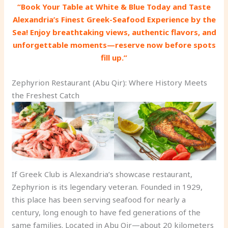
“Book Your Table at White & Blue Today and Taste
Alexandria’s Finest Greek-Seafood Experience by the
Sea! Enjoy breathtaking views, authentic flavors, and
unforgettable moments—reserve now before spots
fill up.”
Zephyrion Restaurant (Abu Qir): Where History Meets
the Freshest Catch
If Greek Club is Alexandria’s showcase restaurant,
Zephyrion is its legendary veteran. Founded in 1929,
this place has been serving seafood for nearly a
century, long enough to have fed generations of the
same families. Located in Abu Qir—about 20 kilometers