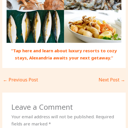
“Tap here and learn about luxury resorts to cozy
stays, Alexandria awaits your next getaway.”
←
Previous Post
Next Post
→
Leave a Comment
Your email address will not be published.
Required
fields are marked
*