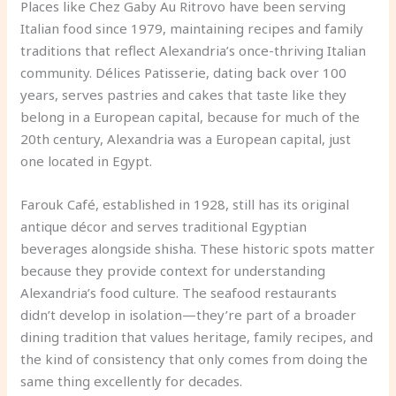
Places like Chez Gaby Au Ritrovo have been serving
Italian food since 1979, maintaining recipes and family
traditions that reflect Alexandria’s once-thriving Italian
community. Délices Patisserie, dating back over 100
years, serves pastries and cakes that taste like they
belong in a European capital, because for much of the
20th century, Alexandria was a European capital, just
one located in Egypt.
Farouk Café, established in 1928, still has its original
antique décor and serves traditional Egyptian
beverages alongside shisha. These historic spots matter
because they provide context for understanding
Alexandria’s food culture. The seafood restaurants
didn’t develop in isolation—they’re part of a broader
dining tradition that values heritage, family recipes, and
the kind of consistency that only comes from doing the
same thing excellently for decades.