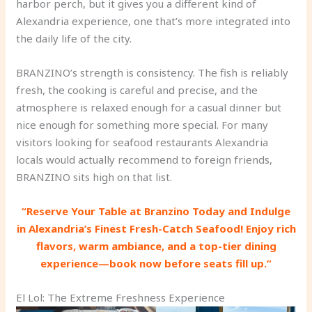
harbor perch, but it gives you a different kind of
Alexandria experience, one that’s more integrated into
the daily life of the city.
BRANZINO’s strength is consistency. The fish is reliably
fresh, the cooking is careful and precise, and the
atmosphere is relaxed enough for a casual dinner but
nice enough for something more special. For many
visitors looking for seafood restaurants Alexandria
locals would actually recommend to foreign friends,
BRANZINO sits high on that list.
“Reserve Your Table at Branzino Today and Indulge
in Alexandria’s Finest Fresh-Catch Seafood! Enjoy rich
flavors, warm ambiance, and a top-tier dining
experience—book now before seats fill up.”
El Lol: The Extreme Freshness Experience