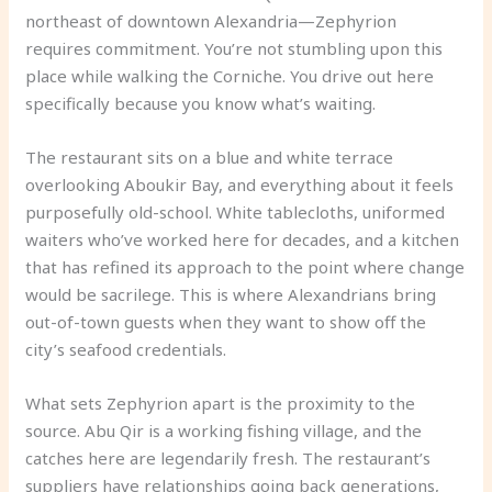
northeast of downtown Alexandria—Zephyrion
requires commitment. You’re not stumbling upon this
place while walking the Corniche. You drive out here
specifically because you know what’s waiting.
The restaurant sits on a blue and white terrace
overlooking Aboukir Bay, and everything about it feels
purposefully old-school. White tablecloths, uniformed
waiters who’ve worked here for decades, and a kitchen
that has refined its approach to the point where change
would be sacrilege. This is where Alexandrians bring
out-of-town guests when they want to show off the
city’s seafood credentials.
What sets Zephyrion apart is the proximity to the
source. Abu Qir is a working fishing village, and the
catches here are legendarily fresh. The restaurant’s
suppliers have relationships going back generations,