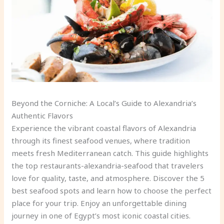
Beyond the Corniche: A Local’s Guide to Alexandria’s
Authentic Flavors
Experience the vibrant coastal flavors of Alexandria
through its finest seafood venues, where tradition
meets fresh Mediterranean catch. This guide highlights
the top restaurants-alexandria-seafood that travelers
love for quality, taste, and atmosphere. Discover the 5
best seafood spots and learn how to choose the perfect
place for your trip. Enjoy an unforgettable dining
journey in one of Egypt’s most iconic coastal cities.