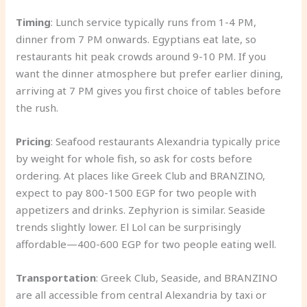
Timing
: Lunch service typically runs from 1-4 PM,
dinner from 7 PM onwards. Egyptians eat late, so
restaurants hit peak crowds around 9-10 PM. If you
want the dinner atmosphere but prefer earlier dining,
arriving at 7 PM gives you first choice of tables before
the rush.
Pricing
: Seafood restaurants Alexandria typically price
by weight for whole fish, so ask for costs before
ordering. At places like Greek Club and BRANZINO,
expect to pay 800-1500 EGP for two people with
appetizers and drinks. Zephyrion is similar. Seaside
trends slightly lower. El Lol can be surprisingly
affordable—400-600 EGP for two people eating well.
Transportation
: Greek Club, Seaside, and BRANZINO
are all accessible from central Alexandria by taxi or