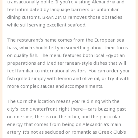
transactionally polite. If you’re visiting Alexandria and
feel intimidated by language barriers or unfamiliar
dining customs, BRANZINO removes those obstacles
while still serving excellent seafood.
The restaurant’s name comes from the European sea
bass, which should tell you something about their focus
on quality fish. The menu features both local Egyptian
preparations and Mediterranean-style dishes that will
feel familiar to international visitors. You can order your
fish grilled simply with lemon and olive oil, or try it with
more complex sauces and accompaniments.
The Corniche location means you’re dining with the
city’s iconic waterfront right there—cars buzzing past
on one side, the sea on the other, and the particular
energy that comes from being on Alexandria’s main
artery. It’s not as secluded or romantic as Greek Club’s