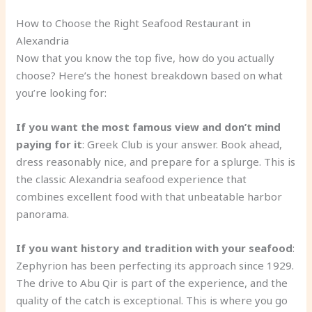
How to Choose the Right Seafood Restaurant in
Alexandria
Now that you know the top five, how do you actually
choose? Here’s the honest breakdown based on what
you’re looking for:
If you want the most famous view and don’t mind
paying for it
: Greek Club is your answer. Book ahead,
dress reasonably nice, and prepare for a splurge. This is
the classic Alexandria seafood experience that
combines excellent food with that unbeatable harbor
panorama.
If you want history and tradition with your seafood
:
Zephyrion has been perfecting its approach since 1929.
The drive to Abu Qir is part of the experience, and the
quality of the catch is exceptional. This is where you go