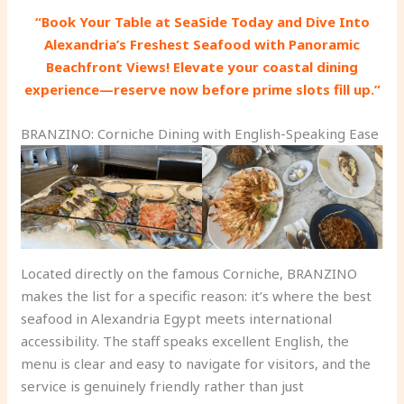
“Book Your Table at SeaSide Today and Dive Into
Alexandria’s Freshest Seafood with Panoramic
Beachfront Views! Elevate your coastal dining
experience—reserve now before prime slots fill up.”
BRANZINO: Corniche Dining with English-Speaking Ease
Located directly on the famous Corniche, BRANZINO
makes the list for a specific reason: it’s where the best
seafood in Alexandria Egypt meets international
accessibility. The staff speaks excellent English, the
menu is clear and easy to navigate for visitors, and the
service is genuinely friendly rather than just