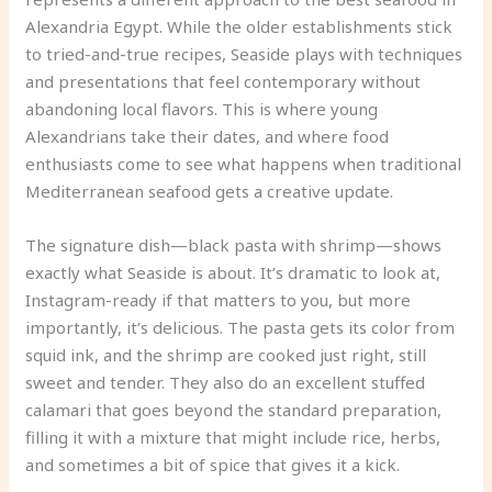
Alexandria Egypt. While the older establishments stick
to tried-and-true recipes, Seaside plays with techniques
and presentations that feel contemporary without
abandoning local flavors. This is where young
Alexandrians take their dates, and where food
enthusiasts come to see what happens when traditional
Mediterranean seafood gets a creative update.
The signature dish—black pasta with shrimp—shows
exactly what Seaside is about. It’s dramatic to look at,
Instagram-ready if that matters to you, but more
importantly, it’s delicious. The pasta gets its color from
squid ink, and the shrimp are cooked just right, still
sweet and tender. They also do an excellent stuffed
calamari that goes beyond the standard preparation,
filling it with a mixture that might include rice, herbs,
and sometimes a bit of spice that gives it a kick.