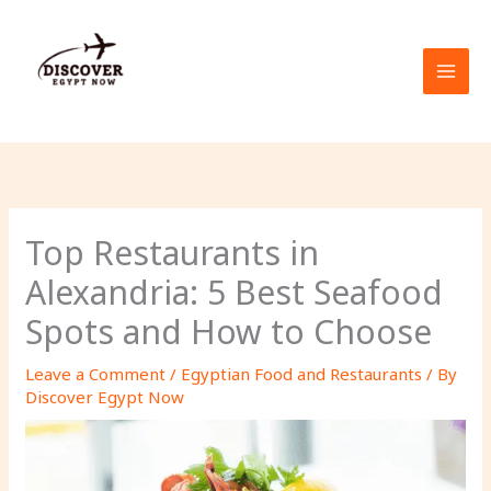
Skip
to
content
Top Restaurants in
Alexandria: 5 Best Seafood
Spots and How to Choose
Leave a Comment
/
Egyptian Food and Restaurants
/ By
Discover Egypt Now