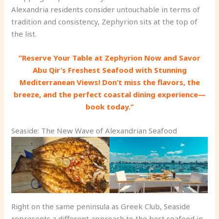
Alexandria residents consider untouchable in terms of
tradition and consistency, Zephyrion sits at the top of
the list.
“Reserve Your Table at Zephyrion Now and Savor
Abu Qir’s Freshest Seafood with Stunning
Mediterranean Views! Don’t miss the flavors, the
breeze, and the perfect coastal dining experience—
book today.”
Seaside: The New Wave of Alexandrian Seafood
Right on the same peninsula as Greek Club, Seaside
represents a different approach to the best seafood in