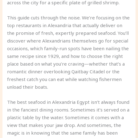
across the city for a specific plate of grilled shrimp.
This guide cuts through the noise. We’re focusing on the
top restaurants in Alexandria that actually deliver on
the promise of fresh, expertly prepared seafood. You’ll
discover where Alexandrians themselves go for special
occasions, which family-run spots have been nailing the
same recipe since 1929, and how to choose the right
place based on what you’re craving—whether that’s a
romantic dinner overlooking Qaitbay Citadel or the
freshest catch you can eat while watching fishermen
unload their boats.
The best seafood in Alexandria Egypt isn’t always found
in the fanciest dining rooms. Sometimes it’s served on a
plastic table by the water. Sometimes it comes with a
view that makes your jaw drop. And sometimes, the
magic is in knowing that the same family has been