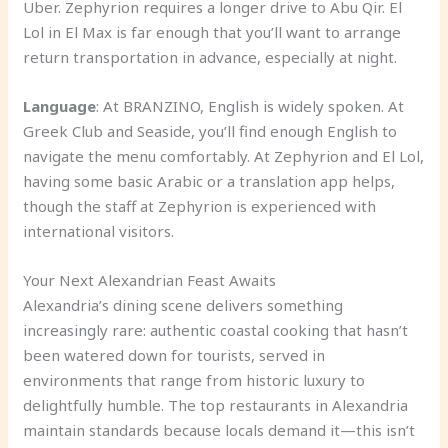
Uber. Zephyrion requires a longer drive to Abu Qir. El
Lol in El Max is far enough that you’ll want to arrange
return transportation in advance, especially at night.
Language
: At BRANZINO, English is widely spoken. At
Greek Club and Seaside, you’ll find enough English to
navigate the menu comfortably. At Zephyrion and El Lol,
having some basic Arabic or a translation app helps,
though the staff at Zephyrion is experienced with
international visitors.
Your Next Alexandrian Feast Awaits
Alexandria’s dining scene delivers something
increasingly rare: authentic coastal cooking that hasn’t
been watered down for tourists, served in
environments that range from historic luxury to
delightfully humble. The top restaurants in Alexandria
maintain standards because locals demand it—this isn’t