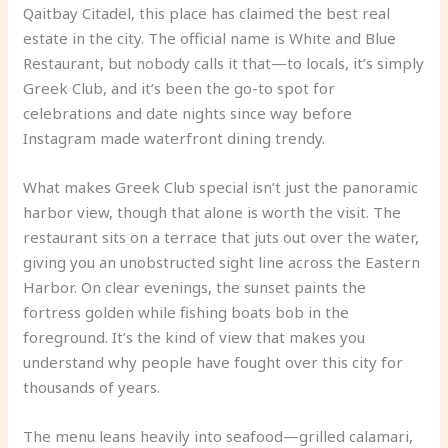
Qaitbay Citadel, this place has claimed the best real
estate in the city. The official name is White and Blue
Restaurant, but nobody calls it that—to locals, it’s simply
Greek Club, and it’s been the go-to spot for
celebrations and date nights since way before
Instagram made waterfront dining trendy.
What makes Greek Club special isn’t just the panoramic
harbor view, though that alone is worth the visit. The
restaurant sits on a terrace that juts out over the water,
giving you an unobstructed sight line across the Eastern
Harbor. On clear evenings, the sunset paints the
fortress golden while fishing boats bob in the
foreground. It’s the kind of view that makes you
understand why people have fought over this city for
thousands of years.
The menu leans heavily into seafood—grilled calamari,