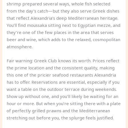
shrimp prepared several ways, whole fish selected
from the day’s catch—but they also serve Greek dishes
that reflect Alexandria’s deep Mediterranean heritage.
You’ll find moussaka sitting next to Egyptian mezze, and
they’re one of the few places in the area that serves
beer and wine, which adds to the relaxed, cosmopolitan
atmosphere.
Fair warning: Greek Club knows its worth. Prices reflect
the prime location and the consistent quality, making
this one of the pricier seafood restaurants Alexandria
has to offer. Reservations are essential, especially if you
want a table on the outdoor terrace during weekends.
Show up without one, and you’ll likely be waiting for an
hour or more. But when you’re sitting there with a plate
of perfectly grilled prawns and the Mediterranean
stretching out before you, the splurge feels justified.