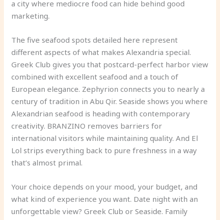
a city where mediocre food can hide behind good
marketing.
The five seafood spots detailed here represent
different aspects of what makes Alexandria special.
Greek Club gives you that postcard-perfect harbor view
combined with excellent seafood and a touch of
European elegance. Zephyrion connects you to nearly a
century of tradition in Abu Qir. Seaside shows you where
Alexandrian seafood is heading with contemporary
creativity. BRANZINO removes barriers for
international visitors while maintaining quality. And El
Lol strips everything back to pure freshness in a way
that’s almost primal.
Your choice depends on your mood, your budget, and
what kind of experience you want. Date night with an
unforgettable view? Greek Club or Seaside. Family