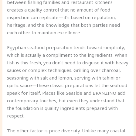
between fishing families and restaurant kitchens
creates a quality control that no amount of food
inspection can replicate—it’s based on reputation,
heritage, and the knowledge that both parties need
each other to maintain excellence.
Egyptian seafood preparation tends toward simplicity,
which is actually a compliment to the ingredients. When
fish is this fresh, you don’t need to disguise it with heavy
sauces or complex techniques. Grilling over charcoal,
seasoning with salt and lemon, serving with tahini or
garlic sauce—these classic preparations let the seafood
speak for itself. Places like Seaside and BRANZINO add
contemporary touches, but even they understand that
the foundation is quality ingredients prepared with
respect.
The other factor is price diversity. Unlike many coastal