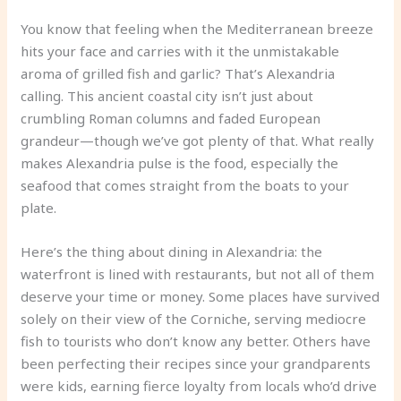
You know that feeling when the Mediterranean breeze
hits your face and carries with it the unmistakable
aroma of grilled fish and garlic? That’s Alexandria
calling. This ancient coastal city isn’t just about
crumbling Roman columns and faded European
grandeur—though we’ve got plenty of that. What really
makes Alexandria pulse is the food, especially the
seafood that comes straight from the boats to your
plate.
Here’s the thing about dining in Alexandria: the
waterfront is lined with restaurants, but not all of them
deserve your time or money. Some places have survived
solely on their view of the Corniche, serving mediocre
fish to tourists who don’t know any better. Others have
been perfecting their recipes since your grandparents
were kids, earning fierce loyalty from locals who’d drive