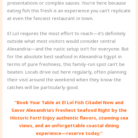
presentations or complex sauces. You’re here because
eating fish this fresh is an experience you can’t replicate
at even the fanciest restaurant in town.
El Lol requires the most effort to reach—it’s definitely
outside what most visitors would consider central
Alexandria—and the rustic setup isn’t for everyone. But
for the absolute best seafood in Alexandria Egypt in
terms of pure freshness, this family-run spot can’t be
beaten. Locals drive out here regularly, often planning
their visit around the weekend when they know the
catches will be particularly good.
“Book Your Table at El Lol Fish Citadel Now and
Savor Alexandria’s Freshest Seafood Right by the
Historic Fort! Enjoy authentic flavors, stunning sea
views, and an unforgettable coastal dining
experience—reserve today.”