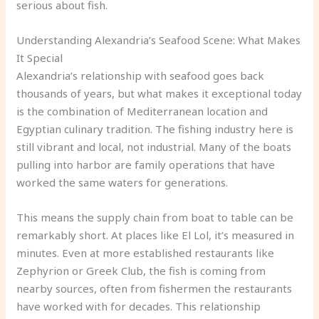
serious about fish.
Understanding Alexandria’s Seafood Scene: What Makes
It Special
Alexandria’s relationship with seafood goes back
thousands of years, but what makes it exceptional today
is the combination of Mediterranean location and
Egyptian culinary tradition. The fishing industry here is
still vibrant and local, not industrial. Many of the boats
pulling into harbor are family operations that have
worked the same waters for generations.
This means the supply chain from boat to table can be
remarkably short. At places like El Lol, it’s measured in
minutes. Even at more established restaurants like
Zephyrion or Greek Club, the fish is coming from
nearby sources, often from fishermen the restaurants
have worked with for decades. This relationship