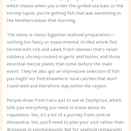
which means when you order the grilled sea bass or the
shrimp tajine, you’re getting fish that was swimming in
the Mediterranean that morning.
The menu is classic Egyptian seafood preparation—
nothing too fancy or experimental. Grilled whole fish
served with rice and salad, fried calamari that’s never
rubbery, shrimp cooked in garlic and butter, and those
essential mezze plates that come before the main
event. They’ve also got an impressive selection of fish
you might not find elsewhere: local catches that don’t
travel well and therefore stay within the region.
People drive from Cairo just to eat at Zephyrion, which
tells you everything you need to know about its
reputation. Yes, it’s a bit of a journey from central
Alexandria. Yes, you’ll need to plan your visit rather than
dropping in spontaneously. But for seafood restaurants