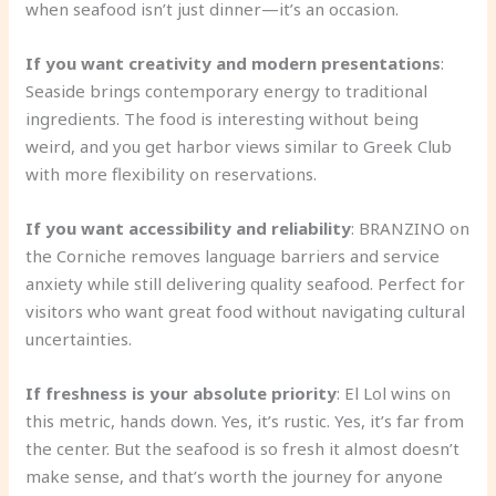
when seafood isn’t just dinner—it’s an occasion.
If you want creativity and modern presentations
:
Seaside brings contemporary energy to traditional
ingredients. The food is interesting without being
weird, and you get harbor views similar to Greek Club
with more flexibility on reservations.
If you want accessibility and reliability
: BRANZINO on
the Corniche removes language barriers and service
anxiety while still delivering quality seafood. Perfect for
visitors who want great food without navigating cultural
uncertainties.
If freshness is your absolute priority
: El Lol wins on
this metric, hands down. Yes, it’s rustic. Yes, it’s far from
the center. But the seafood is so fresh it almost doesn’t
make sense, and that’s worth the journey for anyone