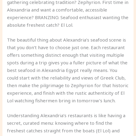
gathering celebrating tradition? Zephyrion. First time in
Alexandria and want a comfortable, accessible
experience? BRANZINO. Seafood enthusiast wanting the
absolute freshest catch? El Lol.
The beautiful thing about Alexandria’s seafood scene is
that you don’t have to choose just one. Each restaurant
offers something distinct enough that visiting multiple
spots during a trip gives you a fuller picture of what the
best seafood in Alexandria Egypt really means. You
could start with the reliability and views of Greek Club,
then make the pilgrimage to Zephyrion for that historic
experience, and finish with the rustic authenticity of El
Lol watching fishermen bring in tomorrow’s lunch.
Understanding Alexandria’s restaurants is like having a
secret, curated menu: knowing where to find the
freshest catches straight from the boats (El Lol) and