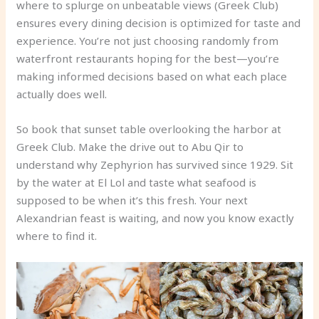
where to splurge on unbeatable views (Greek Club)
ensures every dining decision is optimized for taste and
experience. You’re not just choosing randomly from
waterfront restaurants hoping for the best—you’re
making informed decisions based on what each place
actually does well.
So book that sunset table overlooking the harbor at
Greek Club. Make the drive out to Abu Qir to
understand why Zephyrion has survived since 1929. Sit
by the water at El Lol and taste what seafood is
supposed to be when it’s this fresh. Your next
Alexandrian feast is waiting, and now you know exactly
where to find it.