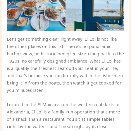
Let’s get something clear right away: El Lol is not like
the other places on this list. There’s no panoramic
harbor view, no historic pedigree stretching back to the
1920s, no carefully designed ambiance. What El Lol has
is arguably the freshest seafood you’ll eat in your life,
and that’s because you can literally watch the fishermen
bring it in from the boats, then watch it get cooked for
you minutes later.
Located in the El Max area on the western outskirts of
Alexandria, El Lol is a family-run operation that’s more
of a shack than a restaurant. You sit at simple tables
right by the water—and I mean right by it, close