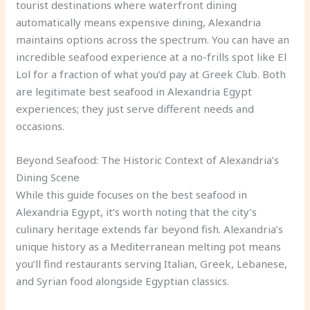
tourist destinations where waterfront dining
automatically means expensive dining, Alexandria
maintains options across the spectrum. You can have an
incredible seafood experience at a no-frills spot like El
Lol for a fraction of what you’d pay at Greek Club. Both
are legitimate best seafood in Alexandria Egypt
experiences; they just serve different needs and
occasions.
Beyond Seafood: The Historic Context of Alexandria’s
Dining Scene
While this guide focuses on the best seafood in
Alexandria Egypt, it’s worth noting that the city’s
culinary heritage extends far beyond fish. Alexandria’s
unique history as a Mediterranean melting pot means
you’ll find restaurants serving Italian, Greek, Lebanese,
and Syrian food alongside Egyptian classics.