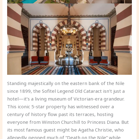
Standing majestically on the eastern bank of the Nile
since 1899, the Sofitel Legend Old Cataract isn’t just a
hotel—it’s a living museum of Victorian-era grandeur.
This iconic 5-star property has witnessed over a
century of history flow past its terraces, hosting
everyone from Winston Churchill to Princess Diana. But
its most famous guest might be Agatha Christie, who
allegedly penned much of “Death on the Nile” while