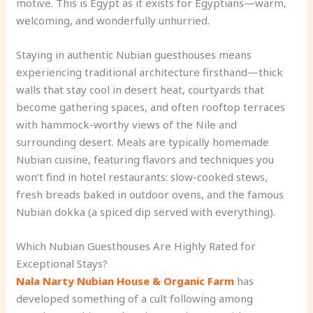
motive. This is Egypt as it exists for Egyptians—warm,
welcoming, and wonderfully unhurried.
Staying in authentic Nubian guesthouses means
experiencing traditional architecture firsthand—thick
walls that stay cool in desert heat, courtyards that
become gathering spaces, and often rooftop terraces
with hammock-worthy views of the Nile and
surrounding desert. Meals are typically homemade
Nubian cuisine, featuring flavors and techniques you
won’t find in hotel restaurants: slow-cooked stews,
fresh breads baked in outdoor ovens, and the famous
Nubian dokka (a spiced dip served with everything).
Which Nubian Guesthouses Are Highly Rated for
Exceptional Stays?
Nala Narty Nubian House & Organic Farm
has
developed something of a cult following among