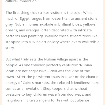
cultural immersion.
The first thing that strikes visitors is the color. While
much of Egypt ranges from desert tan to ancient stone
gray, Nubian homes explode in brilliant blues, yellows,
greens, and oranges, often decorated with intricate
patterns and paintings. Walking these streets feels like
stepping into a living art gallery where every wall tells a
story.
But what truly sets the Nubian Village apart is the
people. As one traveler perfectly captured: “Nubian
locals are not aggressive—chill was the vibe of the
town.” After the persistent touts in Luxor or the chaotic
energy of Cairo’s markets, the relaxed friendliness here
comes as a revelation. Shopkeepers chat without
pressure to buy, children wave from doorways, and
neighbors invite strangers for tea without ulterior