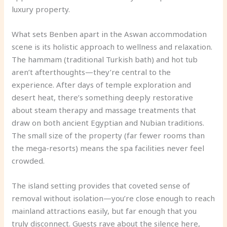
luxury property.
What sets Benben apart in the Aswan accommodation
scene is its holistic approach to wellness and relaxation.
The hammam (traditional Turkish bath) and hot tub
aren’t afterthoughts—they’re central to the
experience. After days of temple exploration and
desert heat, there’s something deeply restorative
about steam therapy and massage treatments that
draw on both ancient Egyptian and Nubian traditions.
The small size of the property (far fewer rooms than
the mega-resorts) means the spa facilities never feel
crowded.
The island setting provides that coveted sense of
removal without isolation—you’re close enough to reach
mainland attractions easily, but far enough that you
truly disconnect. Guests rave about the silence here,