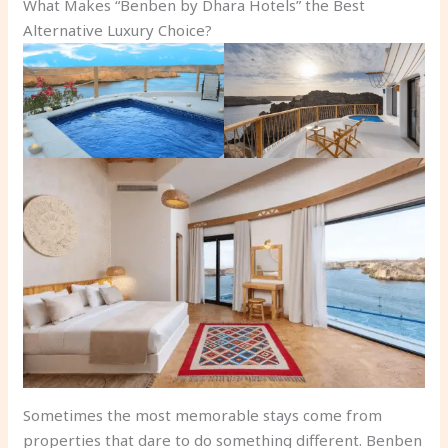
What Makes “Benben by Dhara Hotels” the Best
Alternative Luxury Choice?
Sometimes the most memorable stays come from
properties that dare to do something different. Benben