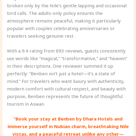
broken only by the Nile’s gentle lapping and occasional
bird calls. The adults-only policy ensures the
atmosphere remains peaceful, making it particularly
popular with couples celebrating anniversaries or
travelers seeking genuine rest.
With a 9.4 rating from 693 reviews, guests consistently
use words like “magical,” “transformative,” and “heaven”
in their descriptions. One reviewer summed it up
perfectly: “Benben isn’t just a hotel—it’s a state of
mind.” For travelers who want luxury with authenticity,
modern comfort with cultural respect, and beauty with
purpose, Benben represents the future of thoughtful
tourism in Aswan.
“Book your stay at Benben by Dhara Hotels and
immerse yourself in Nubian charm, breathtaking Nile
vistas, and a peaceful retreat unlike any other—