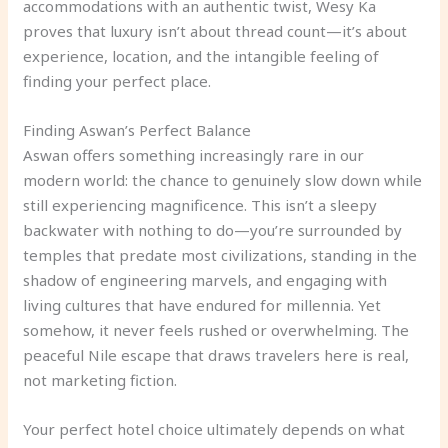
accommodations with an authentic twist, Wesy Ka
proves that luxury isn’t about thread count—it’s about
experience, location, and the intangible feeling of
finding your perfect place.
Finding Aswan’s Perfect Balance
Aswan offers something increasingly rare in our
modern world: the chance to genuinely slow down while
still experiencing magnificence. This isn’t a sleepy
backwater with nothing to do—you’re surrounded by
temples that predate most civilizations, standing in the
shadow of engineering marvels, and engaging with
living cultures that have endured for millennia. Yet
somehow, it never feels rushed or overwhelming. The
peaceful Nile escape that draws travelers here is real,
not marketing fiction.
Your perfect hotel choice ultimately depends on what