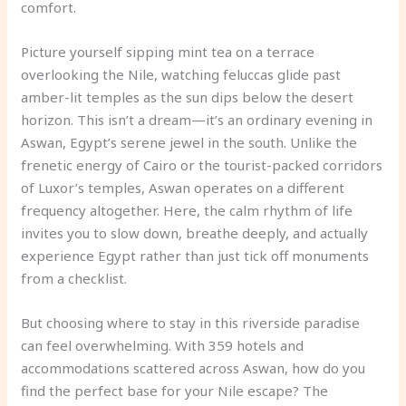
comfort.
Picture yourself sipping mint tea on a terrace
overlooking the Nile, watching feluccas glide past
amber-lit temples as the sun dips below the desert
horizon. This isn’t a dream—it’s an ordinary evening in
Aswan, Egypt’s serene jewel in the south. Unlike the
frenetic energy of Cairo or the tourist-packed corridors
of Luxor’s temples, Aswan operates on a different
frequency altogether. Here, the calm rhythm of life
invites you to slow down, breathe deeply, and actually
experience Egypt rather than just tick off monuments
from a checklist.
But choosing where to stay in this riverside paradise
can feel overwhelming. With 359 hotels and
accommodations scattered across Aswan, how do you
find the perfect base for your Nile escape? The