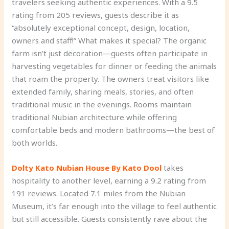
travelers seeking authentic experiences. With a 9.5
rating from 205 reviews, guests describe it as
“absolutely exceptional concept, design, location,
owners and staff!” What makes it special? The organic
farm isn’t just decoration—guests often participate in
harvesting vegetables for dinner or feeding the animals
that roam the property. The owners treat visitors like
extended family, sharing meals, stories, and often
traditional music in the evenings. Rooms maintain
traditional Nubian architecture while offering
comfortable beds and modern bathrooms—the best of
both worlds.
Dolty Kato Nubian House By Kato Dool
takes
hospitality to another level, earning a 9.2 rating from
191 reviews. Located 7.1 miles from the Nubian
Museum, it’s far enough into the village to feel authentic
but still accessible. Guests consistently rave about the