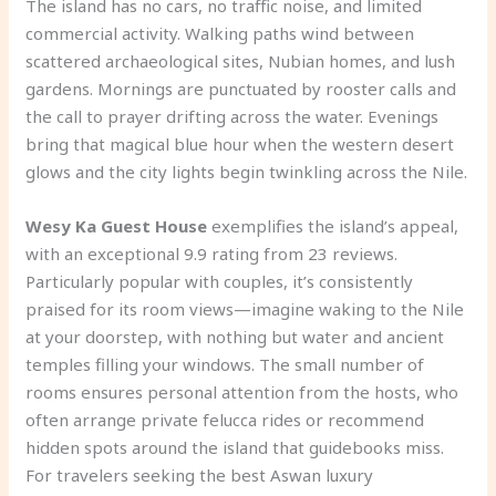
The island has no cars, no traffic noise, and limited
commercial activity. Walking paths wind between
scattered archaeological sites, Nubian homes, and lush
gardens. Mornings are punctuated by rooster calls and
the call to prayer drifting across the water. Evenings
bring that magical blue hour when the western desert
glows and the city lights begin twinkling across the Nile.
Wesy Ka Guest House
exemplifies the island’s appeal,
with an exceptional 9.9 rating from 23 reviews.
Particularly popular with couples, it’s consistently
praised for its room views—imagine waking to the Nile
at your doorstep, with nothing but water and ancient
temples filling your windows. The small number of
rooms ensures personal attention from the hosts, who
often arrange private felucca rides or recommend
hidden spots around the island that guidebooks miss.
For travelers seeking the best Aswan luxury