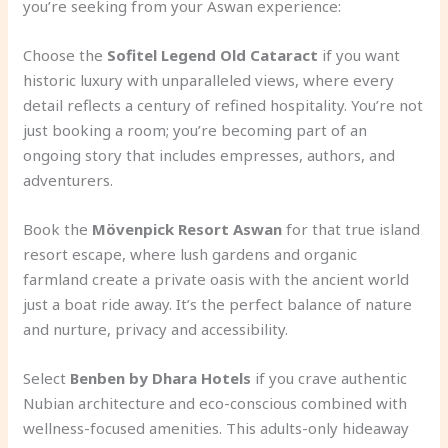
you’re seeking from your Aswan experience:
Choose the
Sofitel Legend Old Cataract
if you want
historic luxury with unparalleled views, where every
detail reflects a century of refined hospitality. You’re not
just booking a room; you’re becoming part of an
ongoing story that includes empresses, authors, and
adventurers.
Book the
Mövenpick Resort Aswan
for that true island
resort escape, where lush gardens and organic
farmland create a private oasis with the ancient world
just a boat ride away. It’s the perfect balance of nature
and nurture, privacy and accessibility.
Select
Benben by Dhara Hotels
if you crave authentic
Nubian architecture and eco-conscious combined with
wellness-focused amenities. This adults-only hideaway