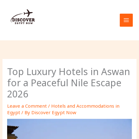
Skip
to
content
Top Luxury Hotels in Aswan
for a Peaceful Nile Escape
2026
Leave a Comment
/
Hotels and Accommodations in
Egypt
/ By
Discover Egypt Now