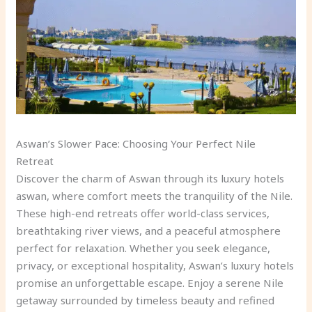
Aswan’s Slower Pace: Choosing Your Perfect Nile
Retreat
Discover the charm of Aswan through its luxury hotels
aswan, where comfort meets the tranquility of the Nile.
These high-end retreats offer world-class services,
breathtaking river views, and a peaceful atmosphere
perfect for relaxation. Whether you seek elegance,
privacy, or exceptional hospitality, Aswan’s luxury hotels
promise an unforgettable escape. Enjoy a serene Nile
getaway surrounded by timeless beauty and refined