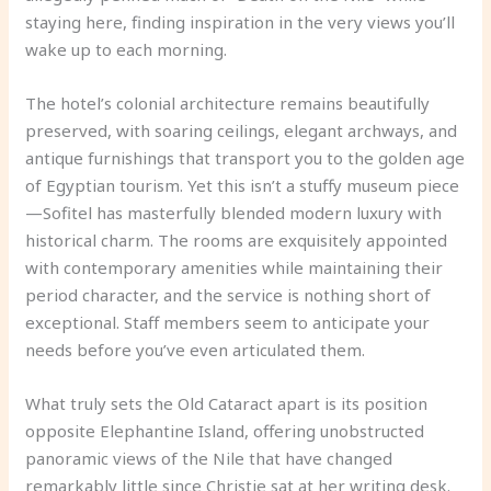
staying here, finding inspiration in the very views you’ll
wake up to each morning.
The hotel’s colonial architecture remains beautifully
preserved, with soaring ceilings, elegant archways, and
antique furnishings that transport you to the golden age
of Egyptian tourism. Yet this isn’t a stuffy museum piece
—Sofitel has masterfully blended modern luxury with
historical charm. The rooms are exquisitely appointed
with contemporary amenities while maintaining their
period character, and the service is nothing short of
exceptional. Staff members seem to anticipate your
needs before you’ve even articulated them.
What truly sets the Old Cataract apart is its position
opposite Elephantine Island, offering unobstructed
panoramic views of the Nile that have changed
remarkably little since Christie sat at her writing desk.