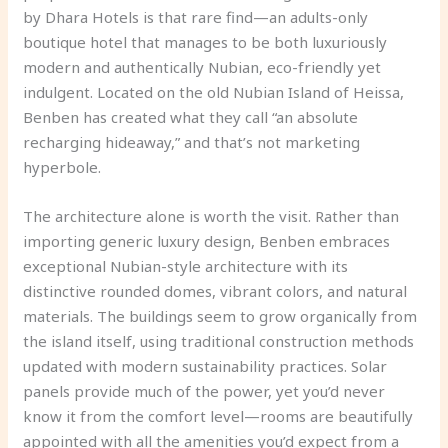
by Dhara Hotels is that rare find—an adults-only
boutique hotel that manages to be both luxuriously
modern and authentically Nubian, eco-friendly yet
indulgent. Located on the old Nubian Island of Heissa,
Benben has created what they call “an absolute
recharging hideaway,” and that’s not marketing
hyperbole.
The architecture alone is worth the visit. Rather than
importing generic luxury design, Benben embraces
exceptional Nubian-style architecture with its
distinctive rounded domes, vibrant colors, and natural
materials. The buildings seem to grow organically from
the island itself, using traditional construction methods
updated with modern sustainability practices. Solar
panels provide much of the power, yet you’d never
know it from the comfort level—rooms are beautifully
appointed with all the amenities you’d expect from a