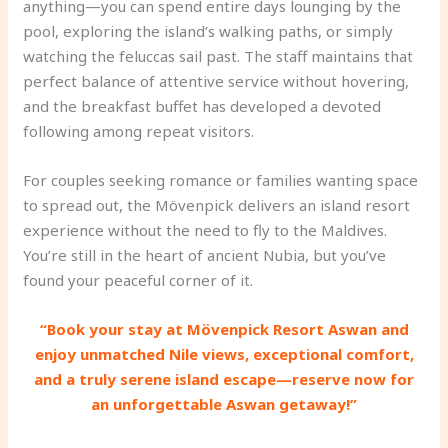
anything—you can spend entire days lounging by the
pool, exploring the island’s walking paths, or simply
watching the feluccas sail past. The staff maintains that
perfect balance of attentive service without hovering,
and the breakfast buffet has developed a devoted
following among repeat visitors.
For couples seeking romance or families wanting space
to spread out, the Mövenpick delivers an island resort
experience without the need to fly to the Maldives.
You’re still in the heart of ancient Nubia, but you’ve
found your peaceful corner of it.
“Book your stay at Mövenpick Resort Aswan and
enjoy unmatched Nile views, exceptional comfort,
and a truly serene island escape—reserve now for
an unforgettable Aswan getaway!”