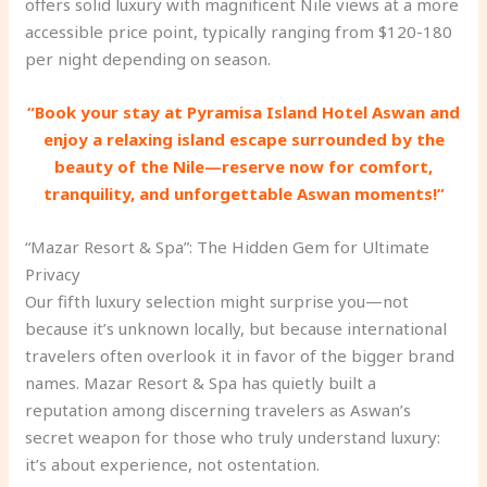
offers solid luxury with magnificent Nile views at a more
accessible price point, typically ranging from $120-180
per night depending on season.
“Book your stay at Pyramisa Island Hotel Aswan and
enjoy a relaxing island escape surrounded by the
beauty of the Nile—reserve now for comfort,
tranquility, and unforgettable Aswan moments!”
“Mazar Resort & Spa”: The Hidden Gem for Ultimate
Privacy
Our fifth luxury selection might surprise you—not
because it’s unknown locally, but because international
travelers often overlook it in favor of the bigger brand
names. Mazar Resort & Spa has quietly built a
reputation among discerning travelers as Aswan’s
secret weapon for those who truly understand luxury:
it’s about experience, not ostentation.