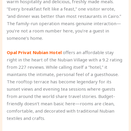
warm hospitality and delicious, freshly made meals.
“Every breakfast felt like a feast,” one visitor wrote,
“and dinner was better than most restaurants in Cairo.”
The family-run operation means genuine interaction—
you’re not a room number here, you’re a guest in
someone’s home.
Opal Privat Nubian Hotel
offers an affordable stay
right in the heart of the Nubian Village with a 9.2 rating
from 227 reviews. While calling itself a “hotel,” it
maintains the intimate, personal feel of a guesthouse.
The rooftop terrace has become legendary for its
sunset views and evening tea sessions where guests
from around the world share travel stories. Budget-
friendly doesn’t mean basic here—rooms are clean,
comfortable, and decorated with traditional Nubian
textiles and crafts.