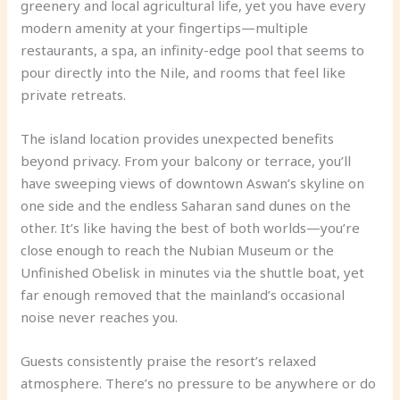
greenery and local agricultural life, yet you have every
modern amenity at your fingertips—multiple
restaurants, a spa, an infinity-edge pool that seems to
pour directly into the Nile, and rooms that feel like
private retreats.
The island location provides unexpected benefits
beyond privacy. From your balcony or terrace, you’ll
have sweeping views of downtown Aswan’s skyline on
one side and the endless Saharan sand dunes on the
other. It’s like having the best of both worlds—you’re
close enough to reach the Nubian Museum or the
Unfinished Obelisk in minutes via the shuttle boat, yet
far enough removed that the mainland’s occasional
noise never reaches you.
Guests consistently praise the resort’s relaxed
atmosphere. There’s no pressure to be anywhere or do