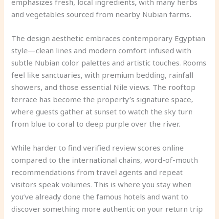
emphasizes fresh, local ingredients, with many herbs
and vegetables sourced from nearby Nubian farms.
The design aesthetic embraces contemporary Egyptian
style—clean lines and modern comfort infused with
subtle Nubian color palettes and artistic touches. Rooms
feel like sanctuaries, with premium bedding, rainfall
showers, and those essential Nile views. The rooftop
terrace has become the property’s signature space,
where guests gather at sunset to watch the sky turn
from blue to coral to deep purple over the river.
While harder to find verified review scores online
compared to the international chains, word-of-mouth
recommendations from travel agents and repeat
visitors speak volumes. This is where you stay when
you’ve already done the famous hotels and want to
discover something more authentic on your return trip