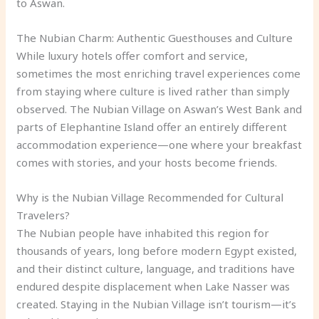
to Aswan.
The Nubian Charm: Authentic Guesthouses and Culture
While luxury hotels offer comfort and service,
sometimes the most enriching travel experiences come
from staying where culture is lived rather than simply
observed. The Nubian Village on Aswan’s West Bank and
parts of Elephantine Island offer an entirely different
accommodation experience—one where your breakfast
comes with stories, and your hosts become friends.
Why is the Nubian Village Recommended for Cultural
Travelers?
The Nubian people have inhabited this region for
thousands of years, long before modern Egypt existed,
and their distinct culture, language, and traditions have
endured despite displacement when Lake Nasser was
created. Staying in the Nubian Village isn’t tourism—it’s