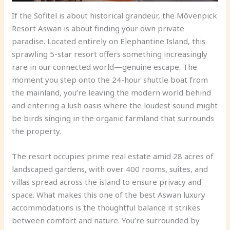
If the Sofitel is about historical grandeur, the Mövenpick
Resort Aswan is about finding your own private
paradise. Located entirely on Elephantine Island, this
sprawling 5-star resort offers something increasingly
rare in our connected world—genuine escape. The
moment you step onto the 24-hour shuttle boat from
the mainland, you’re leaving the modern world behind
and entering a lush oasis where the loudest sound might
be birds singing in the organic farmland that surrounds
the property.
The resort occupies prime real estate amid 28 acres of
landscaped gardens, with over 400 rooms, suites, and
villas spread across the island to ensure privacy and
space. What makes this one of the best Aswan luxury
accommodations is the thoughtful balance it strikes
between comfort and nature. You’re surrounded by