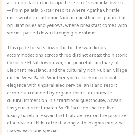
accommodation landscape here is refreshingly diverse
—from palatial 5-star resorts where Agatha Christie
once wrote to authentic Nubian guesthouses painted in
brilliant blues and yellows, where breakfast comes with
stories passed down through generations.
This guide breaks down the best Aswan luxury
accommodations across three distinct areas: the historic
Corniche El Nil downtown, the peaceful sanctuary of
Elephantine Island, and the culturally rich Nubian Village
on the West Bank. Whether you’re seeking colonial
elegance with unparalleled service, an island resort
escape surrounded by organic farms, or intimate
cultural immersion in a traditional guesthouse, Aswan
has your perfect match. We’ll focus on the top five
luxury hotels in Aswan that truly deliver on the promise
of a peaceful Nile retreat, along with insights into what
makes each one special.