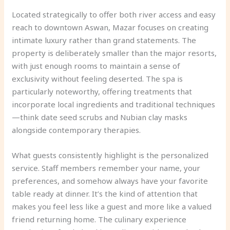
Located strategically to offer both river access and easy
reach to downtown Aswan, Mazar focuses on creating
intimate luxury rather than grand statements. The
property is deliberately smaller than the major resorts,
with just enough rooms to maintain a sense of
exclusivity without feeling deserted. The spa is
particularly noteworthy, offering treatments that
incorporate local ingredients and traditional techniques
—think date seed scrubs and Nubian clay masks
alongside contemporary therapies.
What guests consistently highlight is the personalized
service. Staff members remember your name, your
preferences, and somehow always have your favorite
table ready at dinner. It’s the kind of attention that
makes you feel less like a guest and more like a valued
friend returning home. The culinary experience