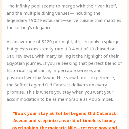
The infinity pool seems to merge with the river itself,
and the multiple dining venues—including the
legendary 1902 Restaurant—serve cuisine that matches
the setting’s elegance.
At an average of $229 per night, it’s certainly a splurge,
but guests consistently rate it 9.4 out of 10 (based on
616 reviews), with many calling it the highlight of their
Egyptian journey. If you’re seeking that perfect blend of
historical significance, impeccable service, and
postcard-worthy Aswan Nile view hotels experience,
the Sofitel Legend Old Cataract delivers on every
promise. This is where you stay when you want your
accommodation to be as memorable as Abu Simbel.
“Book your stay at Sofitel Legend Old Cataract
Aswan and step into a world of timeless luxury
overlooking the majestic Nile—reserve now and