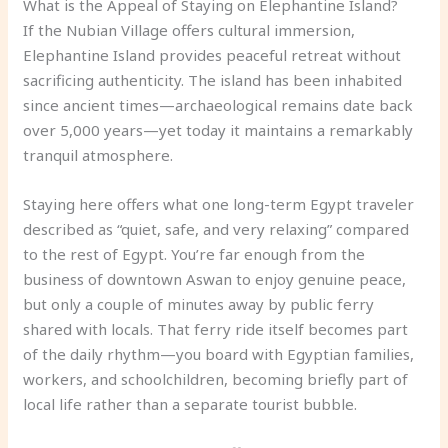
What is the Appeal of Staying on Elephantine Island?
If the Nubian Village offers cultural immersion,
Elephantine Island provides peaceful retreat without
sacrificing authenticity. The island has been inhabited
since ancient times—archaeological remains date back
over 5,000 years—yet today it maintains a remarkably
tranquil atmosphere.
Staying here offers what one long-term Egypt traveler
described as “quiet, safe, and very relaxing” compared
to the rest of Egypt. You’re far enough from the
business of downtown Aswan to enjoy genuine peace,
but only a couple of minutes away by public ferry
shared with locals. That ferry ride itself becomes part
of the daily rhythm—you board with Egyptian families,
workers, and schoolchildren, becoming briefly part of
local life rather than a separate tourist bubble.