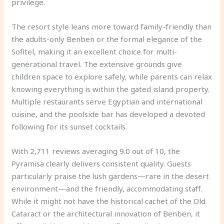
privilege.
The resort style leans more toward family-friendly than
the adults-only Benben or the formal elegance of the
Sofitel, making it an excellent choice for multi-
generational travel. The extensive grounds give
children space to explore safely, while parents can relax
knowing everything is within the gated island property.
Multiple restaurants serve Egyptian and international
cuisine, and the poolside bar has developed a devoted
following for its sunset cocktails.
With 2,711 reviews averaging 9.0 out of 10, the
Pyramisa clearly delivers consistent quality. Guests
particularly praise the lush gardens—rare in the desert
environment—and the friendly, accommodating staff.
While it might not have the historical cachet of the Old
Cataract or the architectural innovation of Benben, it