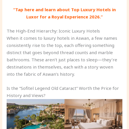
“Tap here and learn about Top Luxury Hotels in
Luxor for a Royal Experience 2026.”
The High-End Hierarchy: Iconic Luxury Hotels
When it comes to luxury hotels in Aswan, a few names
consistently rise to the top, each offering something
distinct that goes beyond thread counts and marble
bathrooms. These aren’t just places to sleep—they’re
destinations in themselves, each with a story woven
into the fabric of Aswan’s history.
Is the “Sofitel Legend Old Cataract” Worth the Price for
History and Views?