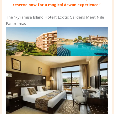
reserve now for a magical Aswan experience!”
The “Pyramisa Island Hotel”: Exotic Gardens Meet Nile
Panoramas