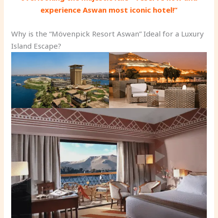
experience Aswan most iconic hotel!”
Why is the “Mövenpick Resort Aswan” Ideal for a Luxury
Island Escape?