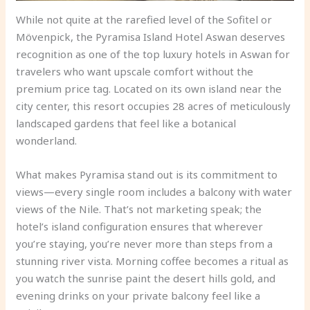
While not quite at the rarefied level of the Sofitel or
Mövenpick, the Pyramisa Island Hotel Aswan deserves
recognition as one of the top luxury hotels in Aswan for
travelers who want upscale comfort without the
premium price tag. Located on its own island near the
city center, this resort occupies 28 acres of meticulously
landscaped gardens that feel like a botanical
wonderland.
What makes Pyramisa stand out is its commitment to
views—every single room includes a balcony with water
views of the Nile. That’s not marketing speak; the
hotel’s island configuration ensures that wherever
you’re staying, you’re never more than steps from a
stunning river vista. Morning coffee becomes a ritual as
you watch the sunrise paint the desert hills gold, and
evening drinks on your private balcony feel like a