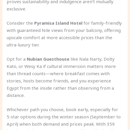
proves sustainability and indulgence aren’t mutually
exclusive.
Consider the
Pyramisa Island Hotel
for family-friendly
with guaranteed Nile views from your balcony, offering
upscale comfort at more accessible prices than the
ultra-luxury tier.
Opt for a
Nubian Guesthouse
like Nala Narty, Dolty
Kato, or Wesy Ka if cultural immersion matters more
than thread counts—where breakfast comes with
stories, hosts become friends, and you experience
Egypt from the inside rather than observing from a
distance.
Whichever path you choose, book early, especially for
5-star options during the winter season (September to
April) when both demand and prices peak. With 359