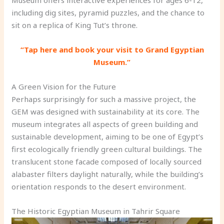
including dig sites, pyramid puzzles, and the chance to
sit on a replica of King Tut’s throne.
“Tap here and book your visit to Grand Egyptian
Museum.”
A Green Vision for the Future
Perhaps surprisingly for such a massive project, the
GEM was designed with sustainability at its core. The
museum integrates all aspects of green building and
sustainable development, aiming to be one of Egypt’s
first ecologically friendly green cultural buildings. The
translucent stone facade composed of locally sourced
alabaster filters daylight naturally, while the building’s
orientation responds to the desert environment.
The Historic Egyptian Museum in Tahrir Square