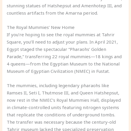
stunning statues of Hatshepsut and Amenhotep III, and
countless artifacts from the Amarna period.
The Royal Mummies’ New Home
If you’re hoping to see the royal mummies at Tahrir
Square, you’ll need to adjust your plans. In April 2021,
Egypt staged the spectacular “Pharaohs’ Golden
Parade,” transferring 22 royal mummies—18 kings and
4 queens—from the Egyptian Museum to the National
Museum of Egyptian Civilization (NMEC) in Fustat.
The mummies, including legendary pharaohs like
Ramses II, Seti I, Thutmose III, and Queen Hatshepsut,
now rest in the NMEC’s Royal Mummies Hall, displayed
in climate-controlled units featuring nitrogen systems
that replicate the conditions of underground tombs.
The transfer was necessary because the century-old
Tahrir museum lacked the specialized preservation