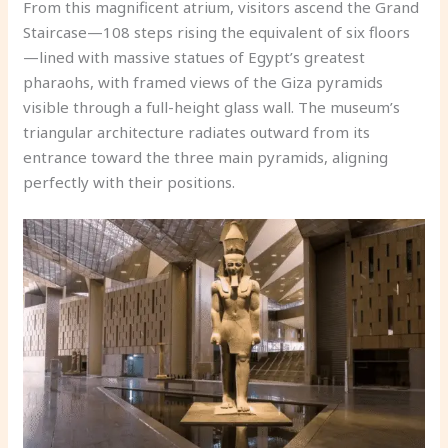
From this magnificent atrium, visitors ascend the Grand
Staircase—108 steps rising the equivalent of six floors
—lined with massive statues of Egypt’s greatest
pharaohs, with framed views of the Giza pyramids
visible through a full-height glass wall. The museum’s
triangular architecture radiates outward from its
entrance toward the three main pyramids, aligning
perfectly with their positions.