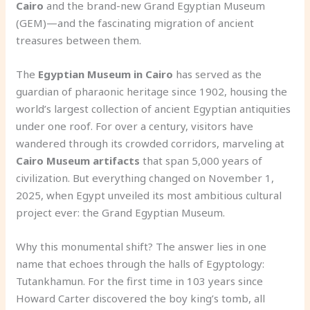
Cairo
and the brand-new Grand Egyptian Museum
(GEM)—and the fascinating migration of ancient
treasures between them.
The
Egyptian Museum in Cairo
has served as the
guardian of pharaonic heritage since 1902, housing the
world’s largest collection of ancient Egyptian antiquities
under one roof. For over a century, visitors have
wandered through its crowded corridors, marveling at
Cairo Museum artifacts
that span 5,000 years of
civilization. But everything changed on November 1,
2025, when Egypt unveiled its most ambitious cultural
project ever: the Grand Egyptian Museum.
Why this monumental shift? The answer lies in one
name that echoes through the halls of Egyptology:
Tutankhamun. For the first time in 103 years since
Howard Carter discovered the boy king’s tomb, all