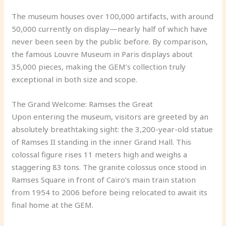
The museum houses over 100,000 artifacts, with around
50,000 currently on display—nearly half of which have
never been seen by the public before. By comparison,
the famous Louvre Museum in Paris displays about
35,000 pieces, making the GEM’s collection truly
exceptional in both size and scope.
The Grand Welcome: Ramses the Great
Upon entering the museum, visitors are greeted by an
absolutely breathtaking sight: the 3,200-year-old statue
of Ramses II standing in the inner Grand Hall. This
colossal figure rises 11 meters high and weighs a
staggering 83 tons. The granite colossus once stood in
Ramses Square in front of Cairo’s main train station
from 1954 to 2006 before being relocated to await its
final home at the GEM.