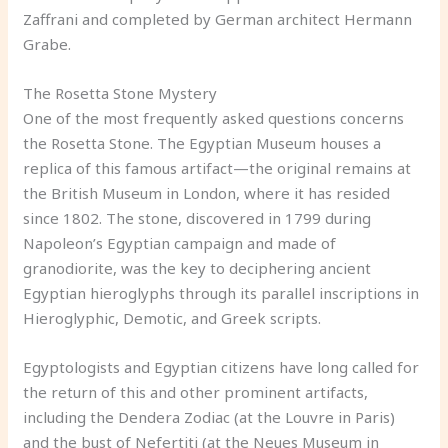
Zaffrani and completed by German architect Hermann
Grabe.
The Rosetta Stone Mystery
One of the most frequently asked questions concerns
the Rosetta Stone. The Egyptian Museum houses a
replica of this famous artifact—the original remains at
the British Museum in London, where it has resided
since 1802. The stone, discovered in 1799 during
Napoleon’s Egyptian campaign and made of
granodiorite, was the key to deciphering ancient
Egyptian hieroglyphs through its parallel inscriptions in
Hieroglyphic, Demotic, and Greek scripts.
Egyptologists and Egyptian citizens have long called for
the return of this and other prominent artifacts,
including the Dendera Zodiac (at the Louvre in Paris)
and the bust of Nefertiti (at the Neues Museum in