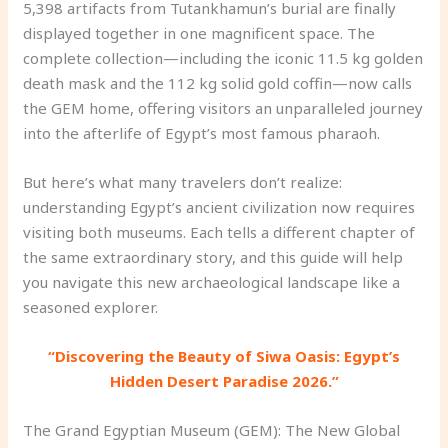
5,398 artifacts from Tutankhamun’s burial are finally
displayed together in one magnificent space. The
complete collection—including the iconic 11.5 kg golden
death mask and the 112 kg solid gold coffin—now calls
the GEM home, offering visitors an unparalleled journey
into the afterlife of Egypt’s most famous pharaoh.
But here’s what many travelers don’t realize:
understanding Egypt’s ancient civilization now requires
visiting both museums. Each tells a different chapter of
the same extraordinary story, and this guide will help
you navigate this new archaeological landscape like a
seasoned explorer.
“Discovering the Beauty of Siwa Oasis: Egypt’s
Hidden Desert Paradise 2026.”
The Grand Egyptian Museum (GEM): The New Global