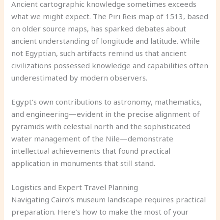
Ancient cartographic knowledge sometimes exceeds
what we might expect. The Piri Reis map of 1513, based
on older source maps, has sparked debates about
ancient understanding of longitude and latitude. While
not Egyptian, such artifacts remind us that ancient
civilizations possessed knowledge and capabilities often
underestimated by modern observers.
Egypt’s own contributions to astronomy, mathematics,
and engineering—evident in the precise alignment of
pyramids with celestial north and the sophisticated
water management of the Nile—demonstrate
intellectual achievements that found practical
application in monuments that still stand.
Logistics and Expert Travel Planning
Navigating Cairo’s museum landscape requires practical
preparation. Here’s how to make the most of your