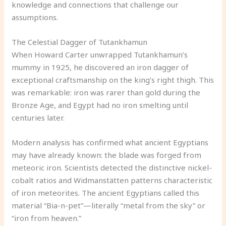
knowledge and connections that challenge our
assumptions.
The Celestial Dagger of Tutankhamun
When Howard Carter unwrapped Tutankhamun’s
mummy in 1925, he discovered an iron dagger of
exceptional craftsmanship on the king’s right thigh. This
was remarkable: iron was rarer than gold during the
Bronze Age, and Egypt had no iron smelting until
centuries later.
Modern analysis has confirmed what ancient Egyptians
may have already known: the blade was forged from
meteoric iron. Scientists detected the distinctive nickel-
cobalt ratios and Widmanstätten patterns characteristic
of iron meteorites. The ancient Egyptians called this
material “Bia-n-pet”—literally “metal from the sky” or
“iron from heaven.”