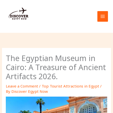
Skip
to
content
The Egyptian Museum in
Cairo: A Treasure of Ancient
Artifacts 2026.
Leave a Comment
/
Top Tourist Attractions in Egypt
/
By
Discover Egypt Now