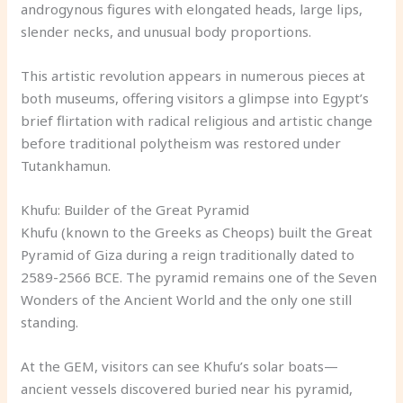
androgynous figures with elongated heads, large lips,
slender necks, and unusual body proportions.
This artistic revolution appears in numerous pieces at
both museums, offering visitors a glimpse into Egypt’s
brief flirtation with radical religious and artistic change
before traditional polytheism was restored under
Tutankhamun.
Khufu: Builder of the Great Pyramid
Khufu (known to the Greeks as Cheops) built the Great
Pyramid of Giza during a reign traditionally dated to
2589-2566 BCE. The pyramid remains one of the Seven
Wonders of the Ancient World and the only one still
standing.
At the GEM, visitors can see Khufu’s solar boats—
ancient vessels discovered buried near his pyramid,