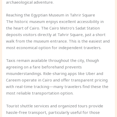
archaeological adventure.
Reaching the Egyptian Museum in Tahrir Square
The historic museum enjoys excellent accessibility in
the heart of Cairo. The Cairo Metro’s Sadat Station
deposits visitors directly at Tahrir Square, just a short
walk from the museum entrance. This is the easiest and
most economical option for independent travelers.
Taxis remain available throughout the city, though
agreeing on a fare beforehand prevents
misunderstandings. Ride-sharing apps like Uber and
Careem operate in Cairo and offer transparent pricing
with real-time tracking—many travelers find these the
most reliable transportation option.
Tourist shuttle services and organized tours provide
hassle-free transport, particularly useful for those