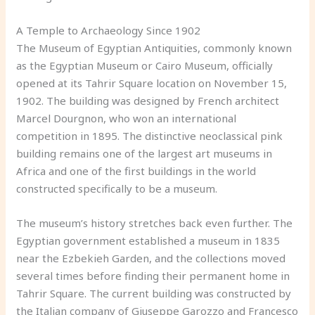
A Temple to Archaeology Since 1902
The Museum of Egyptian Antiquities, commonly known
as the Egyptian Museum or Cairo Museum, officially
opened at its Tahrir Square location on November 15,
1902. The building was designed by French architect
Marcel Dourgnon, who won an international
competition in 1895. The distinctive neoclassical pink
building remains one of the largest art museums in
Africa and one of the first buildings in the world
constructed specifically to be a museum.
The museum’s history stretches back even further. The
Egyptian government established a museum in 1835
near the Ezbekieh Garden, and the collections moved
several times before finding their permanent home in
Tahrir Square. The current building was constructed by
the Italian company of Giuseppe Garozzo and Francesco