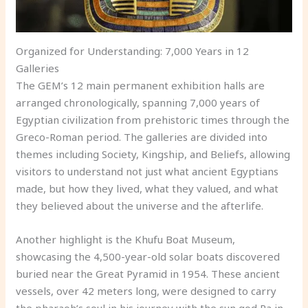
Organized for Understanding: 7,000 Years in 12
Galleries
The GEM’s 12 main permanent exhibition halls are
arranged chronologically, spanning 7,000 years of
Egyptian civilization from prehistoric times through the
Greco-Roman period. The galleries are divided into
themes including Society, Kingship, and Beliefs, allowing
visitors to understand not just what ancient Egyptians
made, but how they lived, what they valued, and what
they believed about the universe and the afterlife.
Another highlight is the Khufu Boat Museum,
showcasing the 4,500-year-old solar boats discovered
buried near the Great Pyramid in 1954. These ancient
vessels, over 42 meters long, were designed to carry
the pharaoh’s soul in his journey with the sun god Ra in