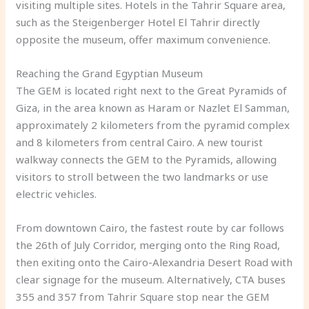
visiting multiple sites. Hotels in the Tahrir Square area,
such as the Steigenberger Hotel El Tahrir directly
opposite the museum, offer maximum convenience.
Reaching the Grand Egyptian Museum
The GEM is located right next to the Great Pyramids of
Giza, in the area known as Haram or Nazlet El Samman,
approximately 2 kilometers from the pyramid complex
and 8 kilometers from central Cairo. A new tourist
walkway connects the GEM to the Pyramids, allowing
visitors to stroll between the two landmarks or use
electric vehicles.
From downtown Cairo, the fastest route by car follows
the 26th of July Corridor, merging onto the Ring Road,
then exiting onto the Cairo-Alexandria Desert Road with
clear signage for the museum. Alternatively, CTA buses
355 and 357 from Tahrir Square stop near the GEM