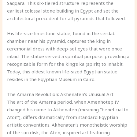
Saqqara. This six-tiered structure represents the
earliest colossal stone building in Egypt and set the
architectural precedent for all pyramids that followed.
His life-size limestone statue, found in the serdab
chamber near his pyramid, captures the king in
ceremonial dress with deep-set eyes that were once
inlaid. The statue served a spiritual purpose: providing a
recognizable form for the king’s ka (spirit) to inhabit.
Today, this oldest known life-sized Egyptian statue
resides in the Egyptian Museum in Cairo.
The Amarna Revolution: Akhenaten’s Unusual Art
The art of the Amarna period, when Amenhotep IV
changed his name to Akhenaten (meaning “beneficial to
Aton”), differs dramatically from standard Egyptian
artistic conventions. Akhenaten’s monotheistic worship
of the sun disk, the Aten, inspired art featuring