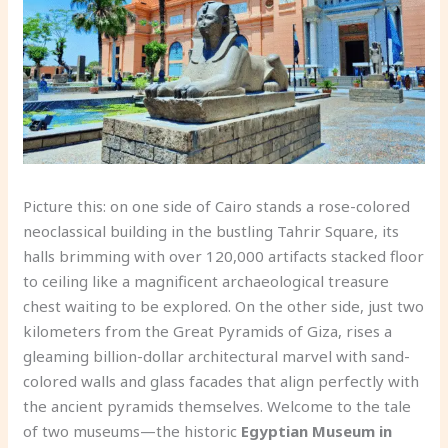
Picture this: on one side of Cairo stands a rose-colored
neoclassical building in the bustling Tahrir Square, its
halls brimming with over 120,000 artifacts stacked floor
to ceiling like a magnificent archaeological treasure
chest waiting to be explored. On the other side, just two
kilometers from the Great Pyramids of Giza, rises a
gleaming billion-dollar architectural marvel with sand-
colored walls and glass facades that align perfectly with
the ancient pyramids themselves. Welcome to the tale
of two museums—the historic
Egyptian Museum in