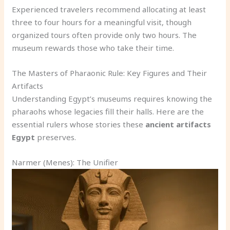
Experienced travelers recommend allocating at least
three to four hours for a meaningful visit, though
organized tours often provide only two hours. The
museum rewards those who take their time.
The Masters of Pharaonic Rule: Key Figures and Their
Artifacts
Understanding Egypt’s museums requires knowing the
pharaohs whose legacies fill their halls. Here are the
essential rulers whose stories these
ancient artifacts
Egypt
preserves.
Narmer (Menes): The Unifier