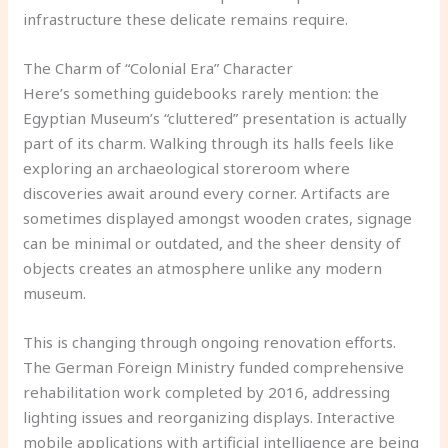
infrastructure these delicate remains require.
The Charm of “Colonial Era” Character
Here’s something guidebooks rarely mention: the
Egyptian Museum’s “cluttered” presentation is actually
part of its charm. Walking through its halls feels like
exploring an archaeological storeroom where
discoveries await around every corner. Artifacts are
sometimes displayed amongst wooden crates, signage
can be minimal or outdated, and the sheer density of
objects creates an atmosphere unlike any modern
museum.
This is changing through ongoing renovation efforts.
The German Foreign Ministry funded comprehensive
rehabilitation work completed by 2016, addressing
lighting issues and reorganizing displays. Interactive
mobile applications with artificial intelligence are being