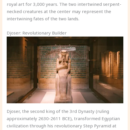
royal art for 3,000 years. The two intertwined serpent-
necked creatures at the center may represent the
intertwining fates of the two lands.
Djoser: Revolutionary Builder
Djoser, the second king of the 3rd Dynasty (ruling
approximately 2630-2611 BCE), transformed Egyptian
civilization through his revolutionary Step Pyramid at