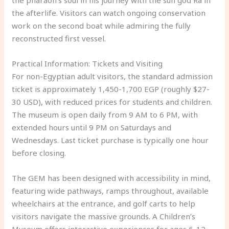
the afterlife. Visitors can watch ongoing conservation
work on the second boat while admiring the fully
reconstructed first vessel.
Practical Information: Tickets and Visiting
For non-Egyptian adult visitors, the standard admission
ticket is approximately 1,450-1,700 EGP (roughly $27-
30 USD), with reduced prices for students and children.
The museum is open daily from 9 AM to 6 PM, with
extended hours until 9 PM on Saturdays and
Wednesdays. Last ticket purchase is typically one hour
before closing.
The GEM has been designed with accessibility in mind,
featuring wide pathways, ramps throughout, available
wheelchairs at the entrance, and golf carts to help
visitors navigate the massive grounds. A Children’s
Museum offers interactive experiences for ages 6-12,