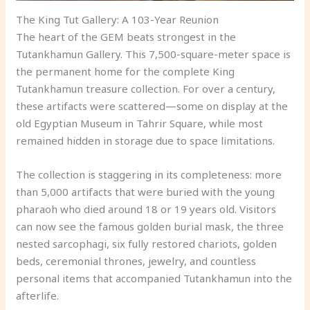
The King Tut Gallery: A 103-Year Reunion
The heart of the GEM beats strongest in the
Tutankhamun Gallery. This 7,500-square-meter space is
the permanent home for the complete King
Tutankhamun treasure collection. For over a century,
these artifacts were scattered—some on display at the
old Egyptian Museum in Tahrir Square, while most
remained hidden in storage due to space limitations.
The collection is staggering in its completeness: more
than 5,000 artifacts that were buried with the young
pharaoh who died around 18 or 19 years old. Visitors
can now see the famous golden burial mask, the three
nested sarcophagi, six fully restored chariots, golden
beds, ceremonial thrones, jewelry, and countless
personal items that accompanied Tutankhamun into the
afterlife.