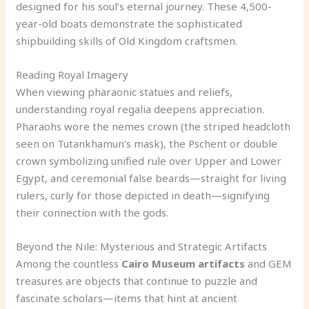
designed for his soul’s eternal journey. These 4,500-
year-old boats demonstrate the sophisticated
shipbuilding skills of Old Kingdom craftsmen.
Reading Royal Imagery
When viewing pharaonic statues and reliefs,
understanding royal regalia deepens appreciation.
Pharaohs wore the nemes crown (the striped headcloth
seen on Tutankhamun’s mask), the Pschent or double
crown symbolizing unified rule over Upper and Lower
Egypt, and ceremonial false beards—straight for living
rulers, curly for those depicted in death—signifying
their connection with the gods.
Beyond the Nile: Mysterious and Strategic Artifacts
Among the countless
Cairo Museum artifacts
and GEM
treasures are objects that continue to puzzle and
fascinate scholars—items that hint at ancient