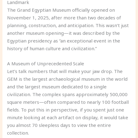
Landmark
The Grand Egyptian Museum officially opened on
November 1, 2025, after more than two decades of
planning, construction, and anticipation. This wasn’t just
another museum opening—it was described by the
Egyptian presidency as “an exceptional event in the
history of human culture and civilization.”
A Museum of Unprecedented Scale
Let’s talk numbers that will make your jaw drop. The
GEM is the largest archaeological museum in the world
and the largest museum dedicated to a single
civilization. The complex spans approximately 500,000
square meters—often compared to nearly 100 football
fields. To put this in perspective, if you spent just one
minute looking at each artifact on display, it would take
you almost 70 sleepless days to view the entire
collection.