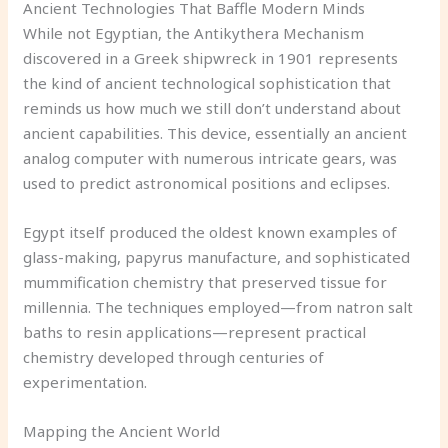
Ancient Technologies That Baffle Modern Minds
While not Egyptian, the Antikythera Mechanism
discovered in a Greek shipwreck in 1901 represents
the kind of ancient technological sophistication that
reminds us how much we still don’t understand about
ancient capabilities. This device, essentially an ancient
analog computer with numerous intricate gears, was
used to predict astronomical positions and eclipses.
Egypt itself produced the oldest known examples of
glass-making, papyrus manufacture, and sophisticated
mummification chemistry that preserved tissue for
millennia. The techniques employed—from natron salt
baths to resin applications—represent practical
chemistry developed through centuries of
experimentation.
Mapping the Ancient World