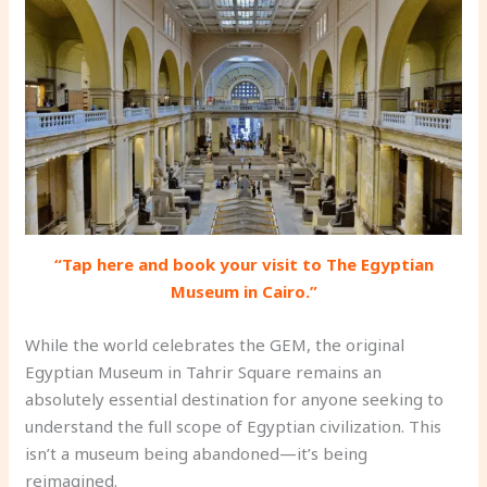
“Tap here and book your visit to The Egyptian
Museum in Cairo.”
While the world celebrates the GEM, the original
Egyptian Museum in Tahrir Square remains an
absolutely essential destination for anyone seeking to
understand the full scope of Egyptian civilization. This
isn’t a museum being abandoned—it’s being
reimagined.