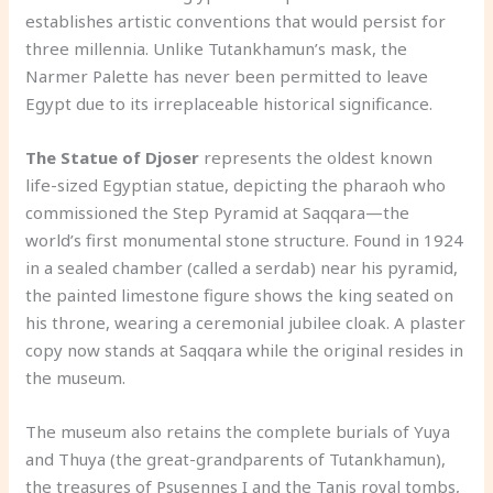
establishes artistic conventions that would persist for
three millennia. Unlike Tutankhamun’s mask, the
Narmer Palette has never been permitted to leave
Egypt due to its irreplaceable historical significance.
The Statue of Djoser
represents the oldest known
life-sized Egyptian statue, depicting the pharaoh who
commissioned the Step Pyramid at Saqqara—the
world’s first monumental stone structure. Found in 1924
in a sealed chamber (called a serdab) near his pyramid,
the painted limestone figure shows the king seated on
his throne, wearing a ceremonial jubilee cloak. A plaster
copy now stands at Saqqara while the original resides in
the museum.
The museum also retains the complete burials of Yuya
and Thuya (the great-grandparents of Tutankhamun),
the treasures of Psusennes I and the Tanis royal tombs,