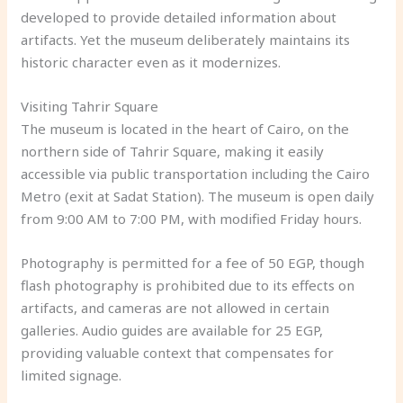
developed to provide detailed information about
artifacts. Yet the museum deliberately maintains its
historic character even as it modernizes.
Visiting Tahrir Square
The museum is located in the heart of Cairo, on the
northern side of Tahrir Square, making it easily
accessible via public transportation including the Cairo
Metro (exit at Sadat Station). The museum is open daily
from 9:00 AM to 7:00 PM, with modified Friday hours.
Photography is permitted for a fee of 50 EGP, though
flash photography is prohibited due to its effects on
artifacts, and cameras are not allowed in certain
galleries. Audio guides are available for 25 EGP,
providing valuable context that compensates for
limited signage.