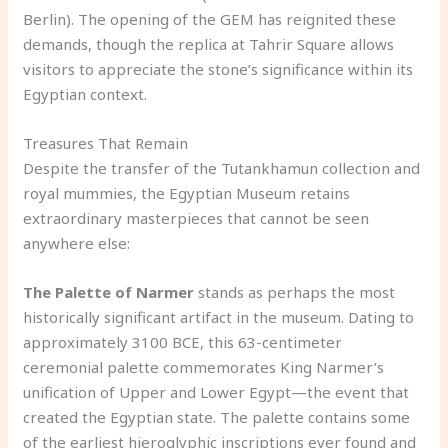
Berlin). The opening of the GEM has reignited these
demands, though the replica at Tahrir Square allows
visitors to appreciate the stone’s significance within its
Egyptian context.
Treasures That Remain
Despite the transfer of the Tutankhamun collection and
royal mummies, the Egyptian Museum retains
extraordinary masterpieces that cannot be seen
anywhere else:
The Palette of Narmer
stands as perhaps the most
historically significant artifact in the museum. Dating to
approximately 3100 BCE, this 63-centimeter
ceremonial palette commemorates King Narmer’s
unification of Upper and Lower Egypt—the event that
created the Egyptian state. The palette contains some
of the earliest hieroglyphic inscriptions ever found and