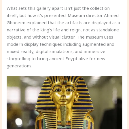
What sets this gallery apart isn’t just the collection
itself, but how it’s presented. Museum director Ahmed
Ghoneim explained that the artifacts are displayed as a
narrative of the king’s life and reign, not as standalone
objects, and without visual clutter. The museum uses
modern display techniques including augmented and
mixed reality, digital simulations, and immersive
storytelling to bring ancient Egypt alive for new
generations.