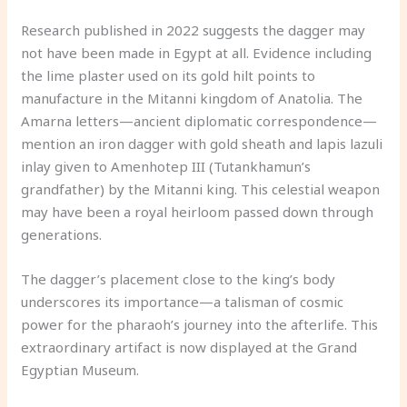
Research published in 2022 suggests the dagger may
not have been made in Egypt at all. Evidence including
the lime plaster used on its gold hilt points to
manufacture in the Mitanni kingdom of Anatolia. The
Amarna letters—ancient diplomatic correspondence—
mention an iron dagger with gold sheath and lapis lazuli
inlay given to Amenhotep III (Tutankhamun’s
grandfather) by the Mitanni king. This celestial weapon
may have been a royal heirloom passed down through
generations.
The dagger’s placement close to the king’s body
underscores its importance—a talisman of cosmic
power for the pharaoh’s journey into the afterlife. This
extraordinary artifact is now displayed at the Grand
Egyptian Museum.