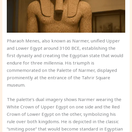
Pharaoh Menes, also known as Narmer, unified Upper
and Lower Egypt around 3100 BCE, establishing the
first dynasty and creating the Egyptian state that would
endure for three millennia. His triumph is
commemorated on the Palette of Narmer, displayed
prominently at the entrance of the Tahrir Square
museum.
The palette’s dual imagery shows Narmer wearing the
White Crown of Upper Egypt on one side and the Red
Crown of Lower Egypt on the other, symbolizing his
rule over both kingdoms. He is depicted in the classic
“smiting pose” that would become standard in Egyptian