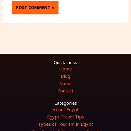
Quick Links
Home
Blog
About
Contact
Categories
About Egypt
Egypt Travel Tips
Types of Tourism in Egypt