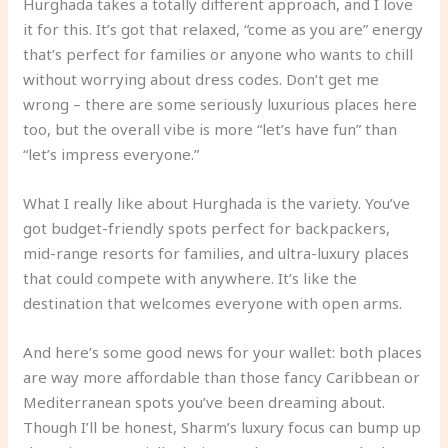
Hurghada takes a totally different approach, and I love
it for this. It’s got that relaxed, “come as you are” energy
that’s perfect for families or anyone who wants to chill
without worrying about dress codes. Don’t get me
wrong – there are some seriously luxurious places here
too, but the overall vibe is more “let’s have fun” than
“let’s impress everyone.”
What I really like about Hurghada is the variety. You’ve
got budget-friendly spots perfect for backpackers,
mid-range resorts for families, and ultra-luxury places
that could compete with anywhere. It’s like the
destination that welcomes everyone with open arms.
And here’s some good news for your wallet: both places
are way more affordable than those fancy Caribbean or
Mediterranean spots you’ve been dreaming about.
Though I’ll be honest, Sharm’s luxury focus can bump up