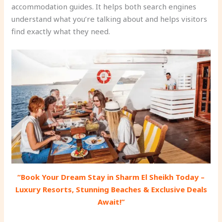
accommodation guides. It helps both search engines
understand what you’re talking about and helps visitors
find exactly what they need.
“Book Your Dream Stay in Sharm El Sheikh Today –
Luxury Resorts, Stunning Beaches & Exclusive Deals
Await!”