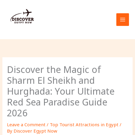
Skip
to
content
Discover the Magic of
Sharm El Sheikh and
Hurghada: Your Ultimate
Red Sea Paradise Guide
2026
Leave a Comment
/
Top Tourist Attractions in Egypt
/
By
Discover Egypt Now