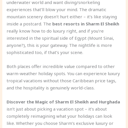
underwater world and want diving/snorkeling
experiences that’ll blow your mind. The dramatic
mountain scenery doesn’t hurt either – it’s like staying
inside a postcard. The
best resorts in Sharm El Sheikh
really know how to do luxury right, and if you’re
interested in the spiritual side of Egypt (Mount Sinai,
anyone?), this is your gateway. The nightlife is more
sophisticated too, if that’s your scene.
Both places offer incredible value compared to other
warm-weather holiday spots. You can experience luxury
tropical vacations without those Caribbean price tags,
and the hospitality is genuinely world-class.
Discover the Magic of Sharm El Sheikh and Hurghada
isn’t just about picking a vacation spot – it’s about
completely reimagining what your holidays can look
like. Whether you choose Sharm’s exclusive luxury or