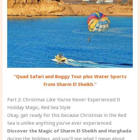
“Quad Safari and Buggy Tour plus Water Sports
from Sharm El Sheikh.”
Part 2: Christmas Like You’ve Never Experienced It
Holiday Magic, Red Sea Style
Okay, get ready for this because Christmas in the Red
Sea is unlike anything you’ve ever experienced.
Discover the Magic of Sharm El Sheikh and Hurghada
during the holidays, and you’ll see what I mean about