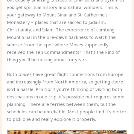
you get spiritual history and natural wonders. This is
your gateway to Mount Sinai and St. Catherine’s
Monastery – places that are sacred to Judaism,
Christianity, and Islam. The experience of climbing
Mount Sinai in the pre-dawn darkness to watch the
sunrise from the spot where Moses supposedly
received the Ten Commandments? That’s the kind of
thing you’ll be talking about for years.
Both places have great flight connections from Europe
and increasingly from North America, so getting there
isn’t a hassle. Pro tip: if you’re thinking of visiting both
destinations in one trip, it’s possible but requires some
planning. There are ferries between them, but the
schedules can be unreliable. Most people find it’s better
to pick one and really explore it properly.