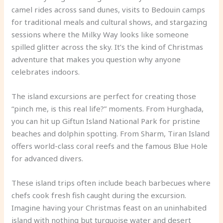
camel rides across sand dunes, visits to Bedouin camps
for traditional meals and cultural shows, and stargazing
sessions where the Milky Way looks like someone
spilled glitter across the sky. It’s the kind of Christmas
adventure that makes you question why anyone
celebrates indoors.
The island excursions are perfect for creating those
“pinch me, is this real life?” moments. From Hurghada,
you can hit up Giftun Island National Park for pristine
beaches and dolphin spotting. From Sharm, Tiran Island
offers world-class coral reefs and the famous Blue Hole
for advanced divers.
These island trips often include beach barbecues where
chefs cook fresh fish caught during the excursion.
Imagine having your Christmas feast on an uninhabited
island with nothing but turquoise water and desert