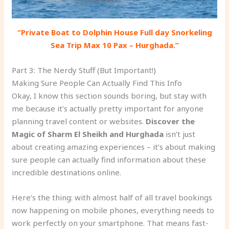
“Private Boat to Dolphin House Full day Snorkeling
Sea Trip Max 10 Pax – Hurghada.”
Part 3: The Nerdy Stuff (But Important!)
Making Sure People Can Actually Find This Info
Okay, I know this section sounds boring, but stay with
me because it’s actually pretty important for anyone
planning travel content or websites.
Discover the
Magic of Sharm El Sheikh and Hurghada
isn’t just
about creating amazing experiences – it’s about making
sure people can actually find information about these
incredible destinations online.
Here’s the thing: with almost half of all travel bookings
now happening on mobile phones, everything needs to
work perfectly on your smartphone. That means fast-