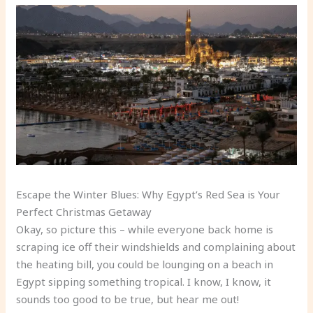
Escape the Winter Blues: Why Egypt’s Red Sea is Your
Perfect Christmas Getaway
Okay, so picture this – while everyone back home is
scraping ice off their windshields and complaining about
the heating bill, you could be lounging on a beach in
Egypt sipping something tropical. I know, I know, it
sounds too good to be true, but hear me out!