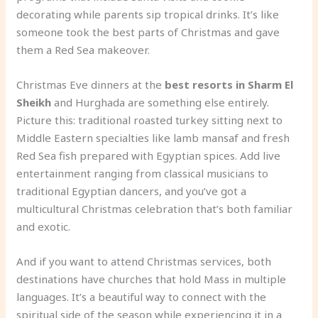
decorating while parents sip tropical drinks. It’s like
someone took the best parts of Christmas and gave
them a Red Sea makeover.
Christmas Eve dinners at the
best resorts in Sharm El
Sheikh
and Hurghada are something else entirely.
Picture this: traditional roasted turkey sitting next to
Middle Eastern specialties like lamb mansaf and fresh
Red Sea fish prepared with Egyptian spices. Add live
entertainment ranging from classical musicians to
traditional Egyptian dancers, and you’ve got a
multicultural Christmas celebration that’s both familiar
and exotic.
And if you want to attend Christmas services, both
destinations have churches that hold Mass in multiple
languages. It’s a beautiful way to connect with the
spiritual side of the season while experiencing it in a