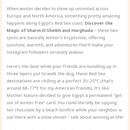
When winter decides to show up uninvited across
Europe and North America, something pretty amazing
happens along Egypt’s Red Sea coast.
Discover the
Magic of Sharm El Sheikh and Hurghada
– these two
spots are basically winter’s kryptonite, offering
sunshine, warmth, and adventures that’ll make your
Instagram followers seriously jealous.
Here’s the deal: while your friends are bundling up in
three layers just to walk the dog, these Red Sea
destinations are chilling at a perfect 20-25°C (that’s
around 68-77°F for my American friends). It’s like
Mother Nature decided to give Egypt a permanent “get
out of winter free” card. You could literally be sipping
hot chocolate by a beach bonfire while your neighbor is
out there with a snow shovel – talk about winning at life!