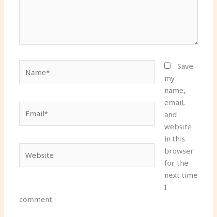
Name*
Save
my
name,
email,
Email*
and
website
in this
Website
browser
for the
next time
I
comment.