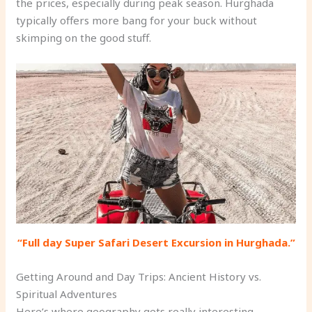
the prices, especially during peak season. Hurghada
typically offers more bang for your buck without
skimping on the good stuff.
“Full day Super Safari Desert Excursion in Hurghada.”
Getting Around and Day Trips: Ancient History vs.
Spiritual Adventures
Here’s where geography gets really interesting.