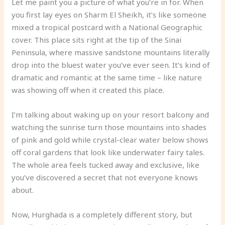
Let me paint you a picture of what you’re in for. When
you first lay eyes on Sharm El Sheikh, it’s like someone
mixed a tropical postcard with a National Geographic
cover. This place sits right at the tip of the Sinai
Peninsula, where massive sandstone mountains literally
drop into the bluest water you’ve ever seen. It’s kind of
dramatic and romantic at the same time – like nature
was showing off when it created this place.
I’m talking about waking up on your resort balcony and
watching the sunrise turn those mountains into shades
of pink and gold while crystal-clear water below shows
off coral gardens that look like underwater fairy tales.
The whole area feels tucked away and exclusive, like
you’ve discovered a secret that not everyone knows
about.
Now, Hurghada is a completely different story, but