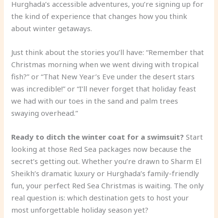
Hurghada’s accessible adventures, you’re signing up for
the kind of experience that changes how you think
about winter getaways.
Just think about the stories you’ll have: “Remember that
Christmas morning when we went diving with tropical
fish?” or “That New Year’s Eve under the desert stars
was incredible!” or “I’ll never forget that holiday feast
we had with our toes in the sand and palm trees
swaying overhead.”
Ready to ditch the winter coat for a swimsuit?
Start
looking at those Red Sea packages now because the
secret’s getting out. Whether you’re drawn to Sharm El
Sheikh’s dramatic luxury or Hurghada’s family-friendly
fun, your perfect Red Sea Christmas is waiting. The only
real question is: which destination gets to host your
most unforgettable holiday season yet?