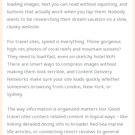
loading images, text you can read without squinting, and
buttons that actually work when you tap them. Nobody
wants to be researching their dream vacation on a slow,
clunky website.
For travel sites, speed is everything. Those gorgeous
high-res photos of coral reefs and mountain sunsets?
They need to load fast, even on sketchy hotel WiFi.
There are smart ways to compress images without
making them look terrible, and Content Delivery
Networks make sure your site loads quickly whether
someone’s browsing from London, New York, or
Sydney.
The way information is organized matters too. Good
travel sites connect related content in logical ways – like
linking detailed diving info to broader Red Sea marine
life articles, or connecting resort reviews to general