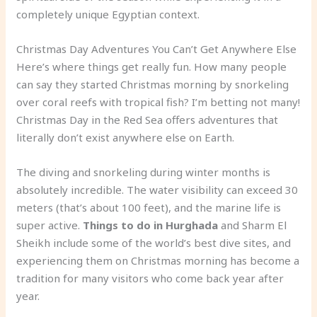
completely unique Egyptian context.
Christmas Day Adventures You Can’t Get Anywhere Else
Here’s where things get really fun. How many people
can say they started Christmas morning by snorkeling
over coral reefs with tropical fish? I’m betting not many!
Christmas Day in the Red Sea offers adventures that
literally don’t exist anywhere else on Earth.
The diving and snorkeling during winter months is
absolutely incredible. The water visibility can exceed 30
meters (that’s about 100 feet), and the marine life is
super active.
Things to do in Hurghada
and Sharm El
Sheikh include some of the world’s best dive sites, and
experiencing them on Christmas morning has become a
tradition for many visitors who come back year after
year.