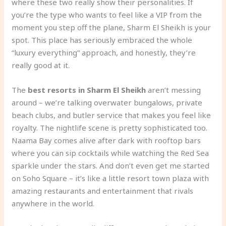
where these two really show their personalities. If
you’re the type who wants to feel like a VIP from the
moment you step off the plane, Sharm El Sheikh is your
spot. This place has seriously embraced the whole
“luxury everything” approach, and honestly, they’re
really good at it.
The
best resorts in Sharm El Sheikh
aren’t messing
around – we’re talking overwater bungalows, private
beach clubs, and butler service that makes you feel like
royalty. The nightlife scene is pretty sophisticated too.
Naama Bay comes alive after dark with rooftop bars
where you can sip cocktails while watching the Red Sea
sparkle under the stars. And don’t even get me started
on Soho Square – it’s like a little resort town plaza with
amazing restaurants and entertainment that rivals
anywhere in the world.