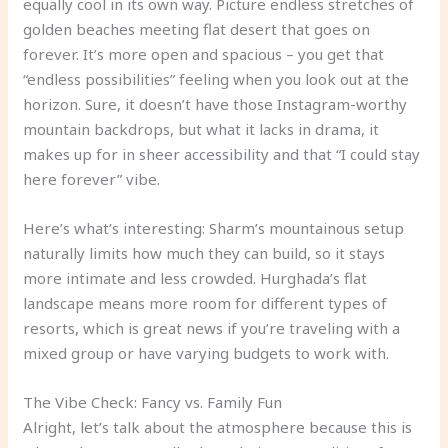
equally cool in its own way. Picture endless stretches of
golden beaches meeting flat desert that goes on
forever. It’s more open and spacious – you get that
“endless possibilities” feeling when you look out at the
horizon. Sure, it doesn’t have those Instagram-worthy
mountain backdrops, but what it lacks in drama, it
makes up for in sheer accessibility and that “I could stay
here forever” vibe.
Here’s what’s interesting: Sharm’s mountainous setup
naturally limits how much they can build, so it stays
more intimate and less crowded. Hurghada’s flat
landscape means more room for different types of
resorts, which is great news if you’re traveling with a
mixed group or have varying budgets to work with.
The Vibe Check: Fancy vs. Family Fun
Alright, let’s talk about the atmosphere because this is