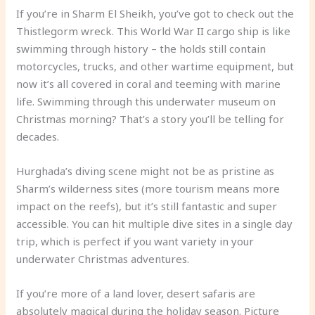
If you’re in Sharm El Sheikh, you’ve got to check out the
Thistlegorm wreck. This World War II cargo ship is like
swimming through history – the holds still contain
motorcycles, trucks, and other wartime equipment, but
now it’s all covered in coral and teeming with marine
life. Swimming through this underwater museum on
Christmas morning? That’s a story you’ll be telling for
decades.
Hurghada’s diving scene might not be as pristine as
Sharm’s wilderness sites (more tourism means more
impact on the reefs), but it’s still fantastic and super
accessible. You can hit multiple dive sites in a single day
trip, which is perfect if you want variety in your
underwater Christmas adventures.
If you’re more of a land lover, desert safaris are
absolutely magical during the holiday season. Picture