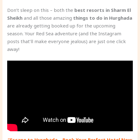
Don’t sleep on this – both the
best resorts in Sharm El
Sheikh
and all those amazing
things to do in Hurghada
are already getting booked up for the upcoming
season. Your Red Sea adventure (and the Instagram
posts that’ll make everyone jealous) are just one click
away!
“Escape to Hurghada – Book Your Perfect Hotel Now