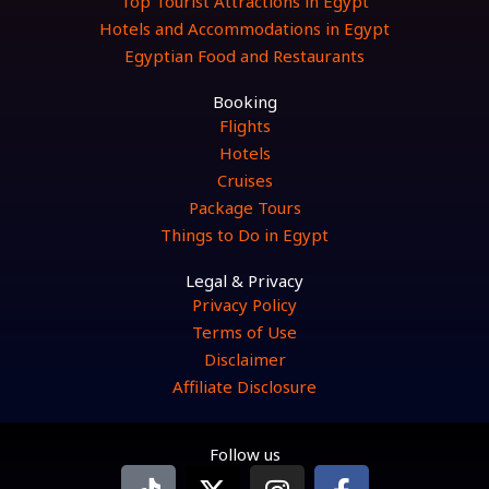
Top Tourist Attractions in Egypt
Hotels and Accommodations in Egypt
Egyptian Food and Restaurants
Booking
Flights
Hotels
Cruises
Package Tours
Things to Do in Egypt
Legal & Privacy
Privacy Policy
Terms of Use
Disclaimer
Affiliate Disclosure
Follow us
T
X
I
F