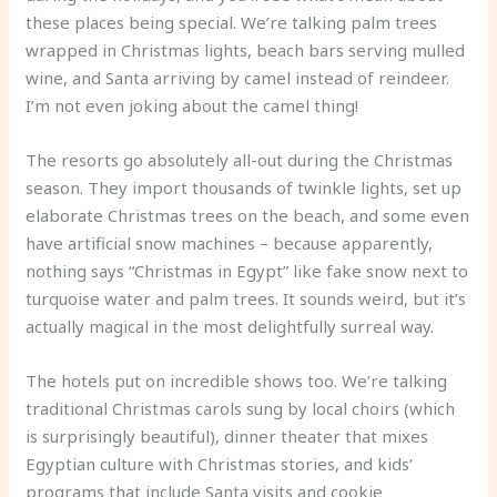
these places being special. We’re talking palm trees
wrapped in Christmas lights, beach bars serving mulled
wine, and Santa arriving by camel instead of reindeer.
I’m not even joking about the camel thing!
The resorts go absolutely all-out during the Christmas
season. They import thousands of twinkle lights, set up
elaborate Christmas trees on the beach, and some even
have artificial snow machines – because apparently,
nothing says “Christmas in Egypt” like fake snow next to
turquoise water and palm trees. It sounds weird, but it’s
actually magical in the most delightfully surreal way.
The hotels put on incredible shows too. We’re talking
traditional Christmas carols sung by local choirs (which
is surprisingly beautiful), dinner theater that mixes
Egyptian culture with Christmas stories, and kids’
programs that include Santa visits and cookie