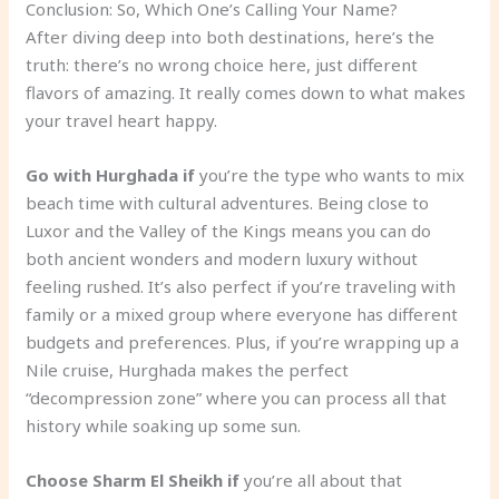
Conclusion: So, Which One’s Calling Your Name?
After diving deep into both destinations, here’s the
truth: there’s no wrong choice here, just different
flavors of amazing. It really comes down to what makes
your travel heart happy.
Go with Hurghada if
you’re the type who wants to mix
beach time with cultural adventures. Being close to
Luxor and the Valley of the Kings means you can do
both ancient wonders and modern luxury without
feeling rushed. It’s also perfect if you’re traveling with
family or a mixed group where everyone has different
budgets and preferences. Plus, if you’re wrapping up a
Nile cruise, Hurghada makes the perfect
“decompression zone” where you can process all that
history while soaking up some sun.
Choose Sharm El Sheikh if
you’re all about that