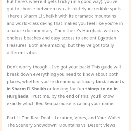
But here’s where it gets tricky (in a good way): you’ve
got to choose between two absolutely incredible spots.
There’s Sharm El Sheikh with its dramatic mountains
and world-class diving that makes you feel like you’re in
a nature documentary. Then there’s Hurghada with its
endless beaches and easy access to ancient Egyptian
treasures. Both are amazing, but they’ve got totally
different vibes.
Don’t worry though – I’ve got your back! This guide will
break down everything you need to know about both
places, whether you’re dreaming of luxury
best resorts
in Sharm El Sheikh
or looking for fun
things to do in
Hurghada
. Trust me, by the end of this, you’ll know
exactly which Red Sea paradise is calling your name.
Part 1: The Real Deal – Location, Vibes, and Your Wallet
The Scenery Showdown: Mountains vs. Desert Views