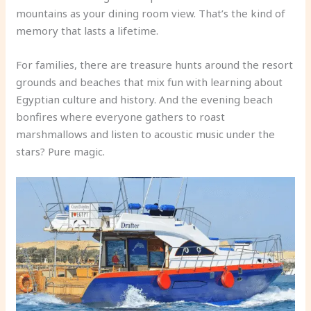
mountains as your dining room view. That’s the kind of
memory that lasts a lifetime.
For families, there are treasure hunts around the resort
grounds and beaches that mix fun with learning about
Egyptian culture and history. And the evening beach
bonfires where everyone gathers to roast
marshmallows and listen to acoustic music under the
stars? Pure magic.