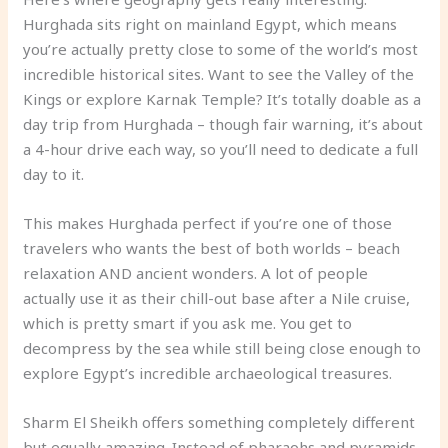
Hurghada sits right on mainland Egypt, which means
you’re actually pretty close to some of the world’s most
incredible historical sites. Want to see the Valley of the
Kings or explore Karnak Temple? It’s totally doable as a
day trip from Hurghada – though fair warning, it’s about
a 4-hour drive each way, so you’ll need to dedicate a full
day to it.
This makes Hurghada perfect if you’re one of those
travelers who wants the best of both worlds – beach
relaxation AND ancient wonders. A lot of people
actually use it as their chill-out base after a Nile cruise,
which is pretty smart if you ask me. You get to
decompress by the sea while still being close enough to
explore Egypt’s incredible archaeological treasures.
Sharm El Sheikh offers something completely different
but equally amazing. Instead of pharaohs and pyramids,