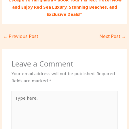
and Enjoy Red Sea Luxury, Stunning Beaches, and
Exclusive Deals!”
←
Previous Post
Next Post
→
Leave a Comment
Your email address will not be published.
Required
fields are marked
*
Type
here..